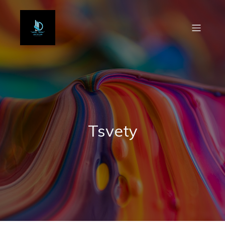
Tsvety