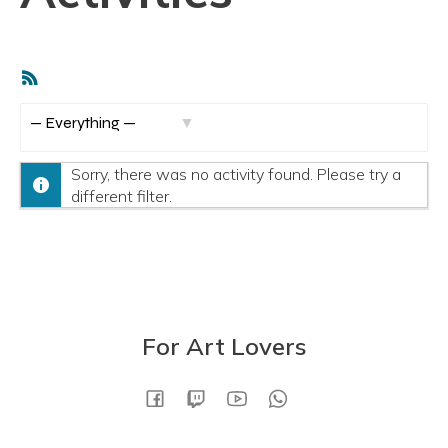
RSS
Feed
S
h
Sorry, there was no activity found. Please try a
o
different filter.
w
:
For Art Lovers