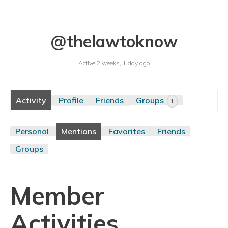
@thelawtoknow
Active 2 weeks, 1 day ago
Activity
Profile
Friends
Groups
1
Personal
Mentions
Favorites
Friends
Groups
Member
Activities