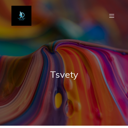
Tsvety