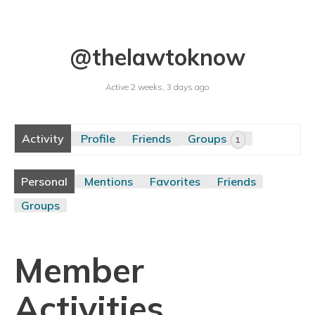
@thelawtoknow
Active 2 weeks, 3 days ago
Activity
Profile
Friends
Groups
1
Personal
Mentions
Favorites
Friends
Groups
Member
Activities