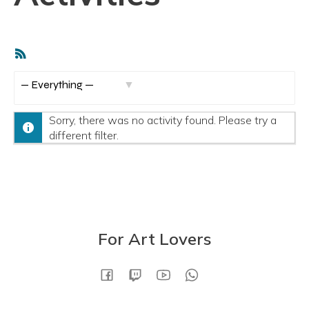
RSS
Feed
S
h
Sorry, there was no activity found. Please try a
o
different filter.
w
:
For Art Lovers