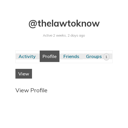
@thelawtoknow
Active 2 weeks, 2 days ago
Activity
Profile
Friends
Groups
1
View
View Profile