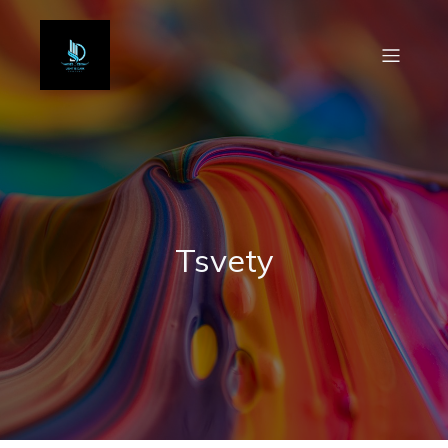
Tsvety