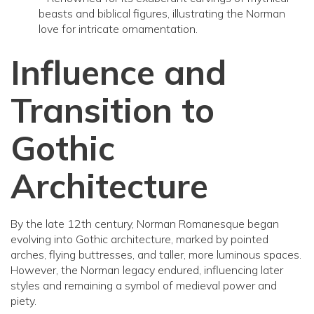
beasts and biblical figures, illustrating the Norman
love for intricate ornamentation.
Influence and
Transition to
Gothic
Architecture
By the late 12th century, Norman Romanesque began
evolving into Gothic architecture, marked by pointed
arches, flying buttresses, and taller, more luminous spaces.
However, the Norman legacy endured, influencing later
styles and remaining a symbol of medieval power and
piety.