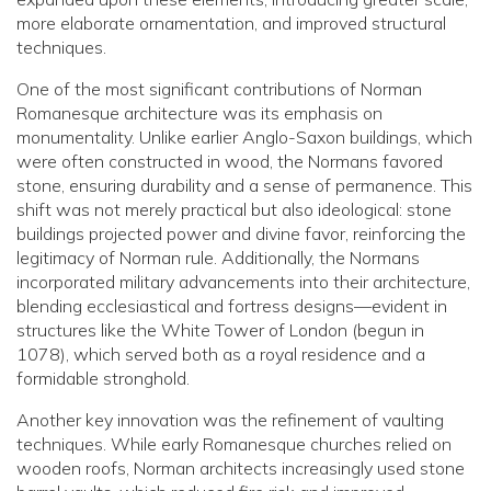
more elaborate ornamentation, and improved structural
techniques.
One of the most significant contributions of Norman
Romanesque architecture was its emphasis on
monumentality. Unlike earlier Anglo-Saxon buildings, which
were often constructed in wood, the Normans favored
stone, ensuring durability and a sense of permanence. This
shift was not merely practical but also ideological: stone
buildings projected power and divine favor, reinforcing the
legitimacy of Norman rule. Additionally, the Normans
incorporated military advancements into their architecture,
blending ecclesiastical and fortress designs—evident in
structures like the White Tower of London (begun in
1078), which served both as a royal residence and a
formidable stronghold.
Another key innovation was the refinement of vaulting
techniques. While early Romanesque churches relied on
wooden roofs, Norman architects increasingly used stone