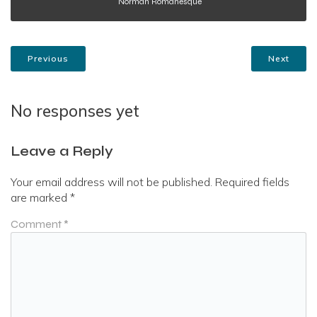
Norman Romanesque
Previous
Next
No responses yet
Leave a Reply
Your email address will not be published.
Required fields
are marked
*
Comment
*