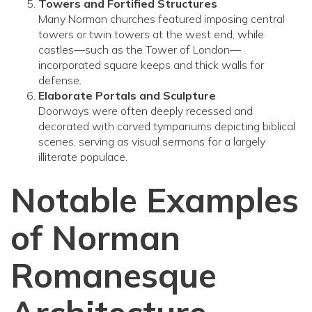
Towers and Fortified Structures
Many Norman churches featured imposing central
towers or twin towers at the west end, while
castles—such as the Tower of London—
incorporated square keeps and thick walls for
defense.
Elaborate Portals and Sculpture
Doorways were often deeply recessed and
decorated with carved tympanums depicting biblical
scenes, serving as visual sermons for a largely
illiterate populace.
Notable Examples
of Norman
Romanesque