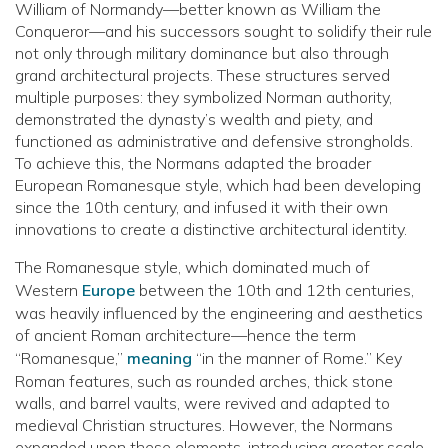
William of Normandy—better known as William the
Conqueror—and his successors sought to solidify their rule
not only through military dominance but also through
grand architectural projects. These structures served
multiple purposes: they symbolized Norman authority,
demonstrated the dynasty’s wealth and piety, and
functioned as administrative and defensive strongholds.
To achieve this, the Normans adapted the broader
European Romanesque style, which had been developing
since the 10th century, and infused it with their own
innovations to create a distinctive architectural identity.
The Romanesque style, which dominated much of
Western
Europe
between the 10th and 12th centuries,
was heavily influenced by the engineering and aesthetics
of ancient Roman architecture—hence the term
“Romanesque,”
meaning
“in the manner of Rome.” Key
Roman features, such as rounded arches, thick stone
walls, and barrel vaults, were revived and adapted to
medieval Christian structures. However, the Normans
expanded upon these elements, introducing greater scale,