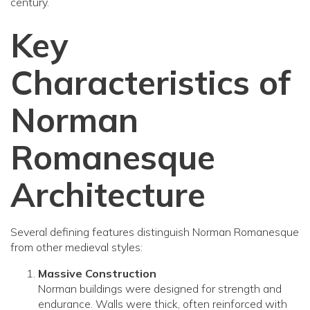
century.
Key
Characteristics of
Norman
Romanesque
Architecture
Several defining features distinguish Norman Romanesque
from other medieval styles:
Massive Construction
Norman buildings were designed for strength and
endurance. Walls were thick, often reinforced with