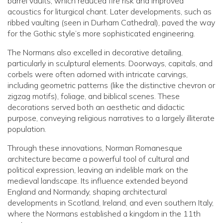
barrel vaults, which reduced fire risk and improved
acoustics for liturgical chant. Later developments, such as
ribbed vaulting (seen in Durham Cathedral), paved the way
for the Gothic style’s more sophisticated engineering.
The Normans also excelled in decorative detailing,
particularly in sculptural elements. Doorways, capitals, and
corbels were often adorned with intricate carvings,
including geometric patterns (like the distinctive chevron or
zigzag motifs), foliage, and biblical scenes. These
decorations served both an aesthetic and didactic
purpose, conveying religious narratives to a largely illiterate
population.
Through these innovations, Norman Romanesque
architecture became a powerful tool of cultural and
political expression, leaving an indelible mark on the
medieval landscape. Its influence extended beyond
England and Normandy, shaping architectural
developments in Scotland, Ireland, and even southern Italy,
where the Normans established a kingdom in the 11th