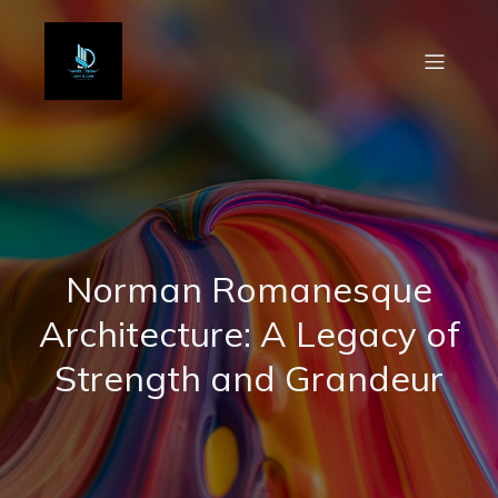
Norman Romanesque
Architecture: A Legacy of
Strength and Grandeur