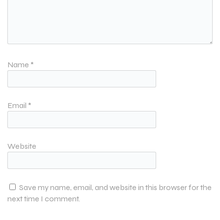
Name
*
Email
*
Website
Save my name, email, and website in this browser for the
next time I comment.