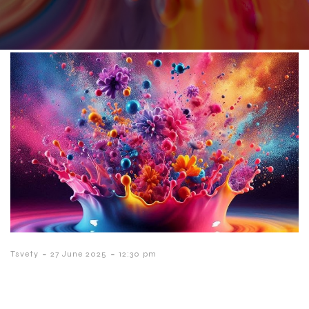
-
-
Tsvety
27 June 2025
12:30 pm