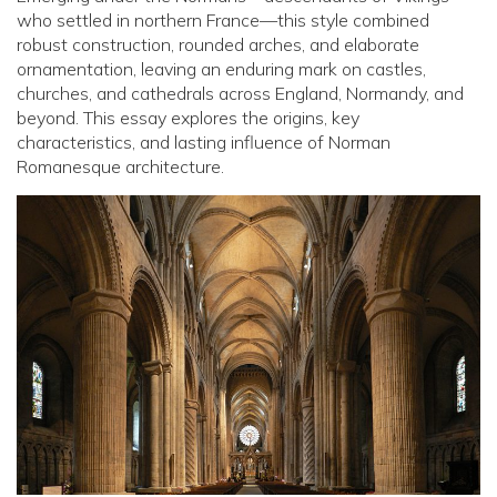
who settled in northern France—this style combined
robust construction, rounded arches, and elaborate
ornamentation, leaving an enduring mark on castles,
churches, and cathedrals across England, Normandy, and
beyond. This essay explores the origins, key
characteristics, and lasting influence of Norman
Romanesque architecture.