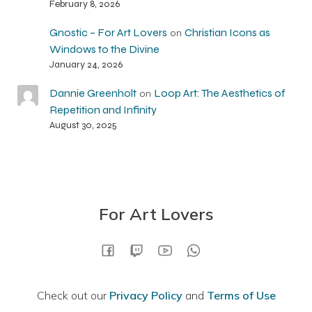
February 8, 2026
Gnostic – For Art Lovers
Christian Icons as
on
Windows to the Divine
January 24, 2026
Dannie Greenholt
Loop Art: The Aesthetics of
on
Repetition and Infinity
August 30, 2025
For Art Lovers
Check out our
Privacy Policy
and
Terms of Use