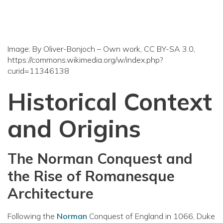
Image: By Oliver-Bonjoch – Own work, CC BY-SA 3.0,
https://commons.wikimedia.org/w/index.php?
curid=11346138
Historical Context
and Origins
The Norman Conquest and
the Rise of Romanesque
Architecture
Following the
Norman
Conquest of England in 1066, Duke