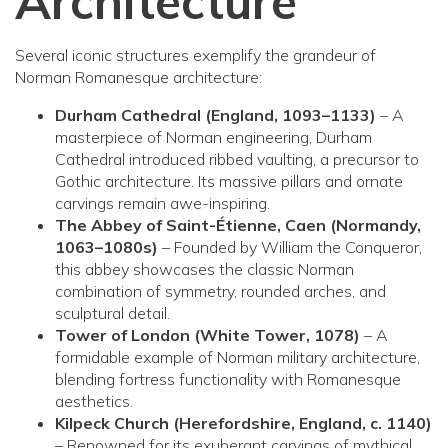
Architecture
Several iconic structures exemplify the grandeur of
Norman Romanesque architecture:
Durham Cathedral (England, 1093–1133)
– A
masterpiece of Norman engineering, Durham
Cathedral introduced ribbed vaulting, a precursor to
Gothic architecture. Its massive pillars and ornate
carvings remain awe-inspiring.
The Abbey of Saint-Étienne, Caen (Normandy,
1063–1080s)
– Founded by William the Conqueror,
this abbey showcases the classic Norman
combination of symmetry, rounded arches, and
sculptural detail.
Tower of London (White Tower, 1078)
– A
formidable example of Norman military architecture,
blending fortress functionality with Romanesque
aesthetics.
Kilpeck Church (Herefordshire, England, c. 1140)
– Renowned for its exuberant carvings of mythical