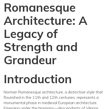
Romanesque
Architecture: A
Legacy of
Strength and
Grandeur
Introduction
Norman Romanesque architecture, a distinctive style that
flourished in the 11th and 12th centuries, represents a
monumental phase in medieval European architecture.
Emerging under the Normans—descendants of Vikings