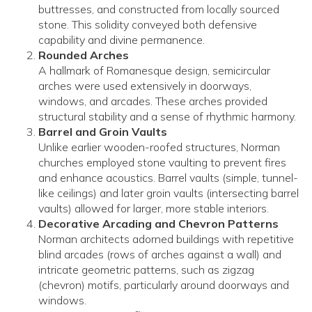
buttresses, and constructed from locally sourced
stone. This solidity conveyed both defensive
capability and divine permanence.
Rounded Arches
A hallmark of Romanesque design, semicircular
arches were used extensively in doorways,
windows, and arcades. These arches provided
structural stability and a sense of rhythmic harmony.
Barrel and Groin Vaults
Unlike earlier wooden-roofed structures, Norman
churches employed stone vaulting to prevent fires
and enhance acoustics. Barrel vaults (simple, tunnel-
like ceilings) and later groin vaults (intersecting barrel
vaults) allowed for larger, more stable interiors.
Decorative Arcading and Chevron Patterns
Norman architects adorned buildings with repetitive
blind arcades (rows of arches against a wall) and
intricate geometric patterns, such as zigzag
(chevron) motifs, particularly around doorways and
windows.