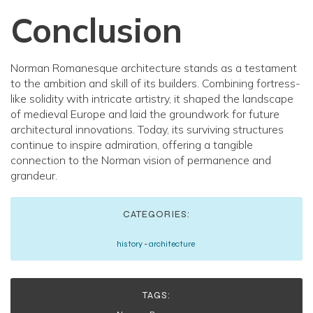
Conclusion
Norman Romanesque architecture stands as a testament
to the ambition and skill of its builders. Combining fortress-
like solidity with intricate artistry, it shaped the landscape
of medieval Europe and laid the groundwork for future
architectural innovations. Today, its surviving structures
continue to inspire admiration, offering a tangible
connection to the Norman vision of permanence and
grandeur.
CATEGORIES:
history
-
architecture
TAGS: