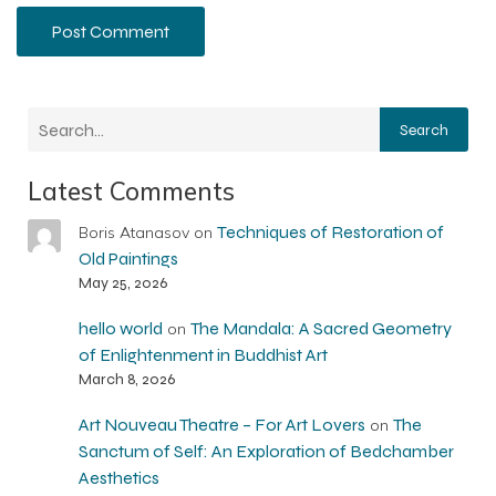
Search
Latest Comments
Techniques of Restoration of
Boris Atanasov
on
Old Paintings
May 25, 2026
hello world
The Mandala: A Sacred Geometry
on
of Enlightenment in Buddhist Art
March 8, 2026
Art Nouveau Theatre – For Art Lovers
The
on
Sanctum of Self: An Exploration of Bedchamber
Aesthetics