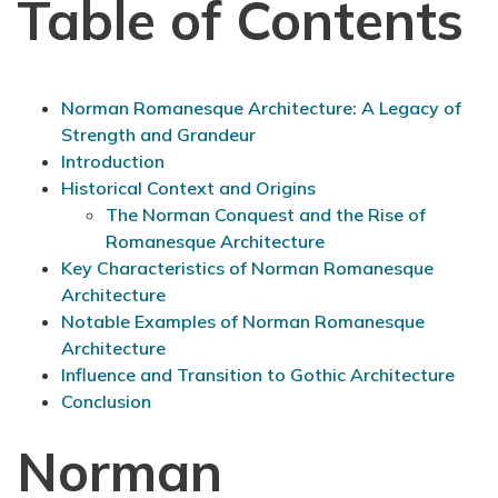
Table of Contents
Norman Romanesque Architecture: A Legacy of
Strength and Grandeur
Introduction
Historical Context and Origins
The Norman Conquest and the Rise of
Romanesque Architecture
Key Characteristics of Norman Romanesque
Architecture
Notable Examples of Norman Romanesque
Architecture
Influence and Transition to Gothic Architecture
Conclusion
Norman