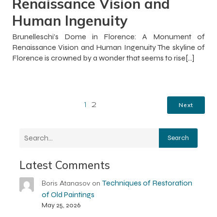
Renaissance Vision and
Human Ingenuity
Brunelleschi’s Dome in Florence: A Monument of
Renaissance Vision and Human Ingenuity The skyline of
Florence is crowned by a wonder that seems to rise[…]
Next
1
2
Search
Latest Comments
Techniques of Restoration
Boris Atanasov
on
of Old Paintings
May 25, 2026