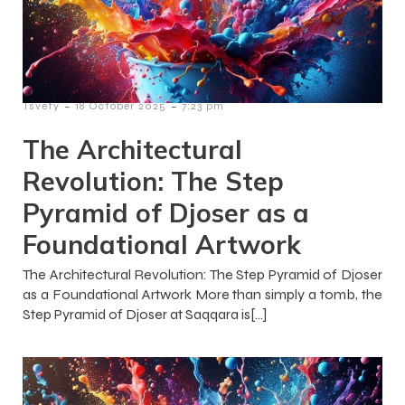
-
-
Tsvety
18 October 2025
7:23 pm
The Architectural
Revolution: The Step
Pyramid of Djoser as a
Foundational Artwork
The Architectural Revolution: The Step Pyramid of Djoser
as a Foundational Artwork More than simply a tomb, the
Step Pyramid of Djoser at Saqqara is[…]