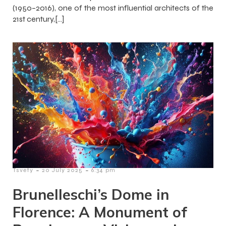
(1950–2016), one of the most influential architects of the
21st century,[…]
-
-
Tsvety
20 July 2025
6:34 pm
Brunelleschi’s Dome in
Florence: A Monument of