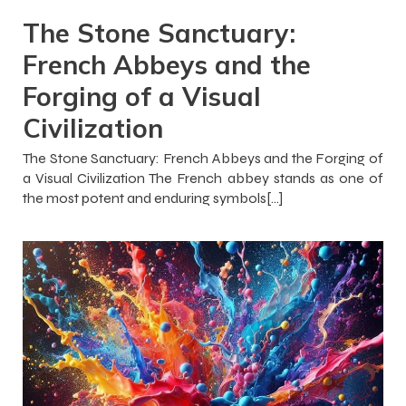
The Stone Sanctuary:
French Abbeys and the
Forging of a Visual
Civilization
The Stone Sanctuary: French Abbeys and the Forging of
a Visual Civilization The French abbey stands as one of
the most potent and enduring symbols[…]