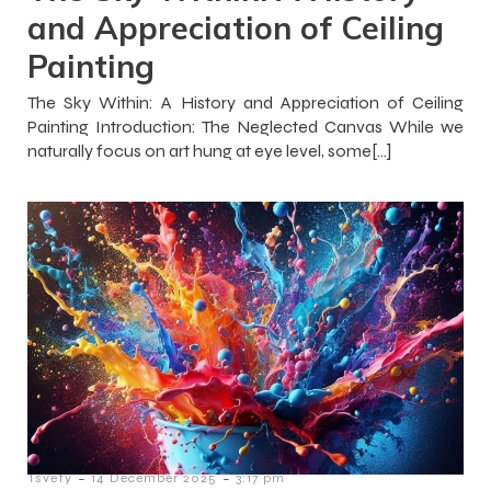
and Appreciation of Ceiling
Painting
The Sky Within: A History and Appreciation of Ceiling
Painting Introduction: The Neglected Canvas While we
naturally focus on art hung at eye level, some[…]
-
-
Tsvety
14 December 2025
3:17 pm