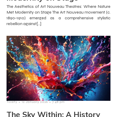
The Aesthetics of Art Nouveau Theatres: Where Nature
Met Modernity on Stage The Art Nouveau movement (c.
1890-1910) emerged as a comprehensive stylistic
rebellion against[…]
-
-
Tsvety
12 January 2026
7:48 pm
The Sky Within: A History