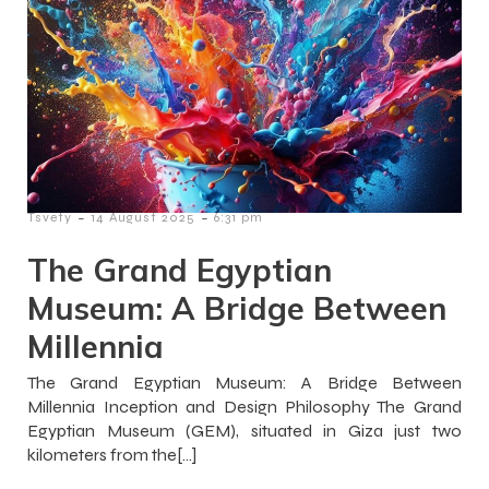
-
-
Tsvety
14 August 2025
6:31 pm
The Grand Egyptian
Museum: A Bridge Between
Millennia
The Grand Egyptian Museum: A Bridge Between
Millennia Inception and Design Philosophy The Grand
Egyptian Museum (GEM), situated in Giza just two
kilometers from the[…]