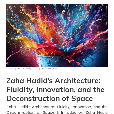
-
-
Tsvety
21 July 2025
6:29 pm
Zaha Hadid’s Architecture:
Fluidity, Innovation, and the
Deconstruction of Space
Zaha Hadid’s Architecture: Fluidity, Innovation, and the
Deconstruction of Space I. Introduction Zaha Hadid