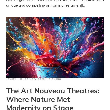
unique and compelling art form, a testament[…]
-
-
Tsvety
8 February 2026
5:56 pm
The Art Nouveau Theatres:
Where Nature Met
Modernity on Stage