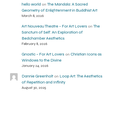
hello world
The Mandala: A Sacred
on
Geometry of Enlightenment in Buddhist Art
March 8, 2026
Art Nouveau Theatre – For Art Lovers
The
on
Sanctum of Self: An Exploration of
Bedchamber Aesthetics
February 8, 2026
Gnostic – For Art Lovers
Christian Icons as
on
Windows to the Divine
January 24, 2026
Dannie Greenholt
Loop Art: The Aesthetics
on
of Repetition and Infinity
August 30, 2025