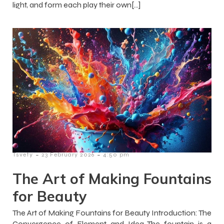
light, and form each play their own[…]
-
-
Tsvety
23 February 2026
4:50 pm
The Art of Making Fountains
for Beauty
The Art of Making Fountains for Beauty Introduction: The
Convergence of Element and Idea The fountain is a