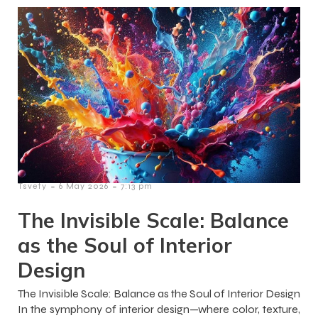
-
-
Tsvety
6 May 2026
7:13 pm
The Invisible Scale: Balance
as the Soul of Interior
Design
The Invisible Scale: Balance as the Soul of Interior Design
In the symphony of interior design—where color, texture,