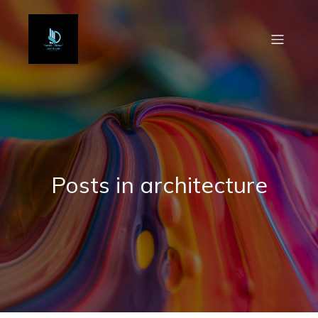
Posts in architecture