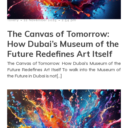
-
-
Tsvety
22 November 2025
2:54 pm
The Canvas of Tomorrow:
How Dubai’s Museum of the
Future Redefines Art Itself
The Canvas of Tomorrow: How Dubai’s Museum of the
Future Redefines Art Itself To walk into the Museum of
the Future in Dubai is not[…]