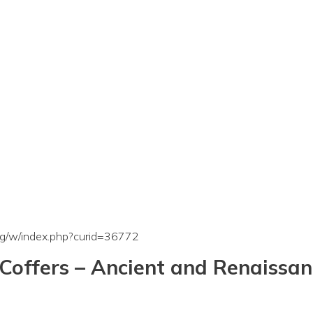
org/w/index.php?curid=36772
Coffers – Ancient and Renaissa