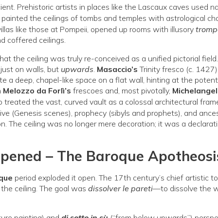
nt. Prehistoric artists in places like the Lascaux caves used na
s
painted the ceilings of tombs and temples with astrological ch
villas like those at Pompeii, opened up rooms with illusory
trompe
d coffered ceilings.
hat the ceiling was truly re-conceived as a unified pictorial field
just on walls, but
upwards
.
Masaccio’s
Trinity fresco (c. 1427
te a deep, chapel-like space on a flat wall, hinting at the potenti
h
Melozzo da Forlì’s
frescoes and, most pivotally,
Michelangel
treated the vast, curved vault as a colossal architectural fra
ive (Genesis scenes), prophecy (sibyls and prophets), and ance
ion. The ceiling was no longer mere decoration; it was a declarat
Opened – The Baroque Apotheosi
que
period exploded it open. The 17th century’s chief artistic t
 the ceiling. The goal was
dissolver le pareti
—to dissolve the 
cture painting) and
di sotto in sù
(“from below upwards”) perspe