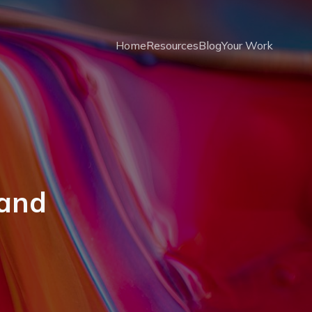
Home
Resources
Blog
Your Work
 and