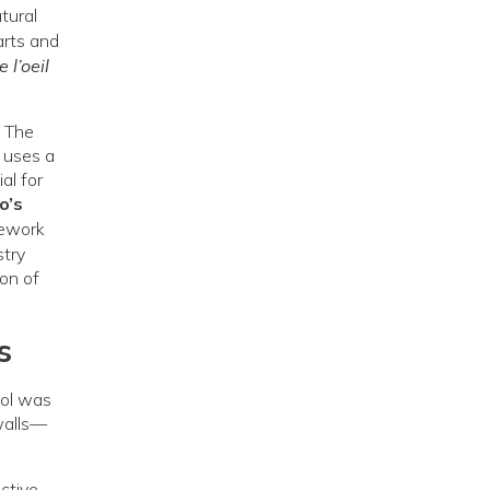
tural
arts and
 l’oeil
. The
) uses a
al for
o’s
mework
stry
ion of
s
ool was
walls—
ctive