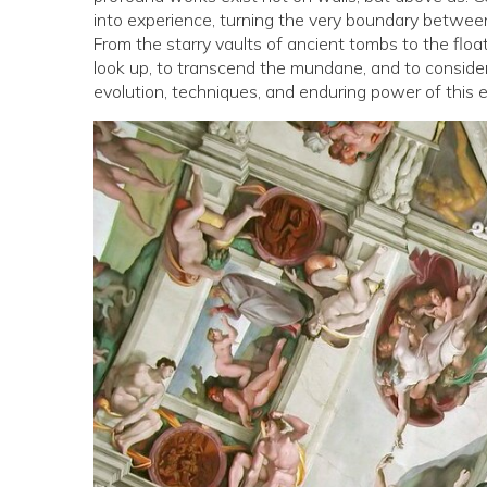
into experience, turning the very boundary between i
From the starry vaults of ancient tombs to the floa
look up, to transcend the mundane, and to consider
evolution, techniques, and enduring power of this e