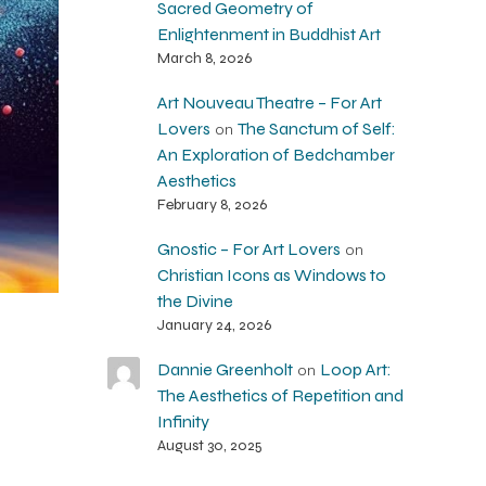
Sacred Geometry of
Enlightenment in Buddhist Art
March 8, 2026
Art Nouveau Theatre – For Art
Lovers
The Sanctum of Self:
on
An Exploration of Bedchamber
Aesthetics
February 8, 2026
Gnostic – For Art Lovers
on
Christian Icons as Windows to
the Divine
January 24, 2026
Dannie Greenholt
Loop Art:
on
The Aesthetics of Repetition and
Infinity
August 30, 2025