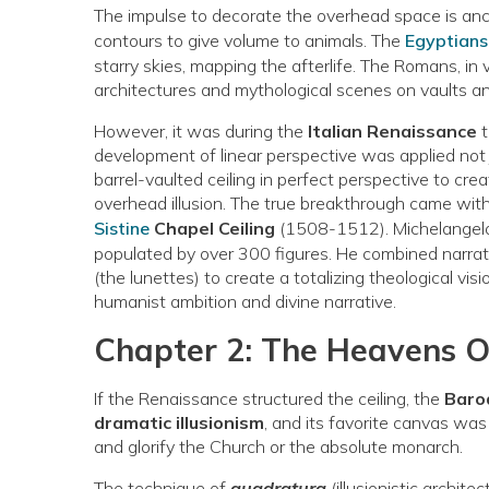
The impulse to decorate the overhead space is ancie
contours to give volume to animals. The
Egyptian
starry skies, mapping the afterlife. The Romans, in 
architectures and mythological scenes on vaults an
However, it was during the
Italian Renaissance
t
development of linear perspective was applied not 
barrel-vaulted ceiling in perfect perspective to crea
overhead illusion. The true breakthrough came wit
Sistine
Chapel Ceiling
(1508-1512). Michelangelo 
populated by over 300 figures. He combined narrat
(the lunettes) to create a totalizing theological vis
humanist ambition and divine narrative.
Chapter 2: The Heavens 
If the Renaissance structured the ceiling, the
Baro
dramatic illusionism
, and its favorite canvas was
and glorify the Church or the absolute monarch.
The technique of
quadratura
(illusionistic archite