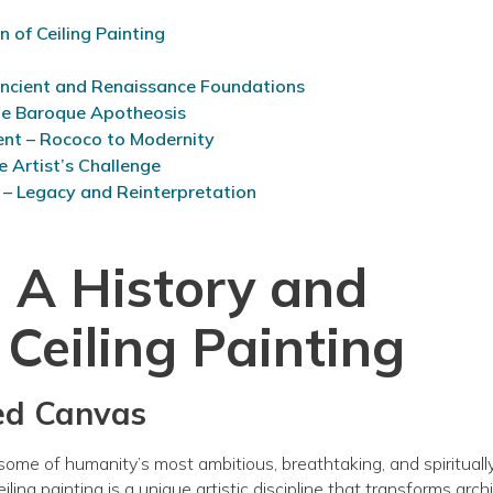
 of Ceiling Painting
Ancient and Renaissance Foundations
he Baroque Apotheosis
ent – Rococo to Modernity
e Artist’s Challenge
 – Legacy and Reinterpretation
 A History and
 Ceiling Painting
ted Canvas
some of humanity’s most ambitious, breathtaking, and spirituall
ling painting is a unique artistic discipline that transforms arch