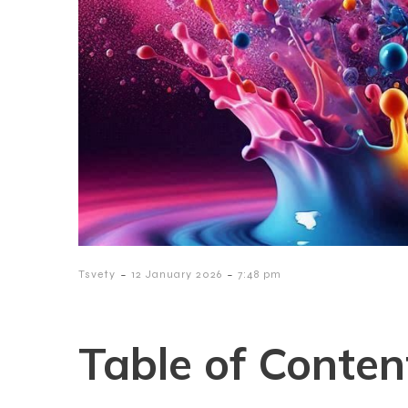
-
-
Tsvety
12 January 2026
7:48 pm
Table of Conten