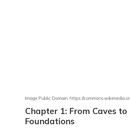
Image Public Domain, https://commons.wikimedia.
Chapter 1: From Caves to 
Foundations