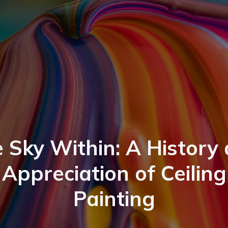
 Sky Within: A History
Appreciation of Ceiling
Painting