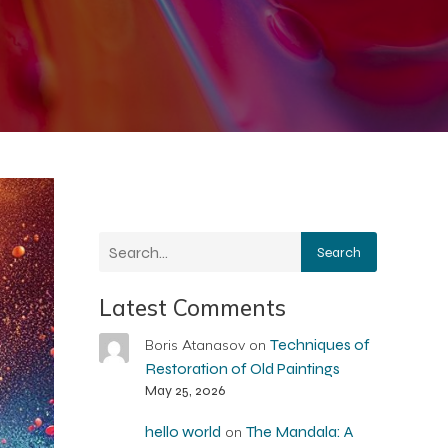
Search
Latest Comments
Techniques of
Boris Atanasov
on
Restoration of Old Paintings
May 25, 2026
hello world
The Mandala: A
on