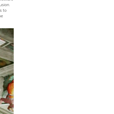
usion.
s to
he