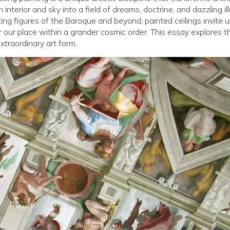
nterior and sky into a field of dreams, doctrine, and dazzling ill
ting figures of the Baroque and beyond, painted ceilings invite u
 our place within a grander cosmic order. This essay explores t
xtraordinary art form.