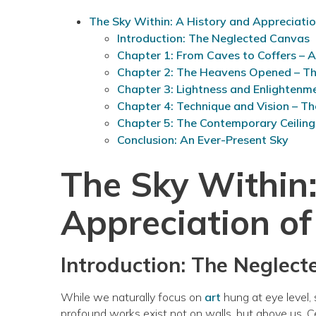
The Sky Within: A History and Appreciation
Introduction: The Neglected Canvas
Chapter 1: From Caves to Coffers – 
Chapter 2: The Heavens Opened – T
Chapter 3: Lightness and Enlightenm
Chapter 4: Technique and Vision – Th
Chapter 5: The Contemporary Ceiling
Conclusion: An Ever-Present Sky
The Sky Within:
Appreciation of
Introduction: The Neglec
While we naturally focus on
art
hung at eye level, 
profound works exist not on walls, but above us. Cei