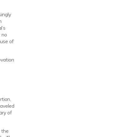
singly
n
l’s
t no
use of
ovation
rtion,
raveled
ary of
 the