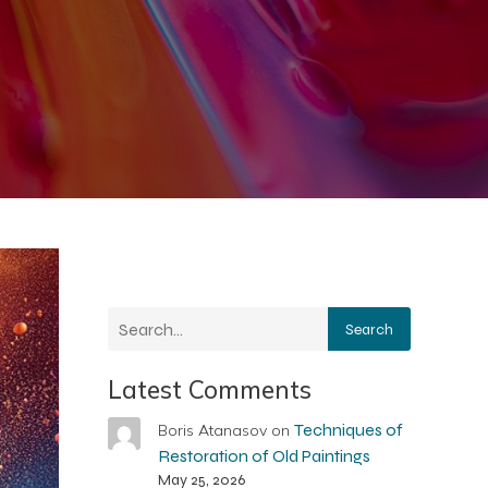
Search
Latest Comments
Techniques of
Boris Atanasov
on
Restoration of Old Paintings
May 25, 2026