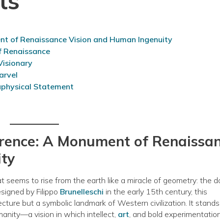
ts
ent of Renaissance Vision and Human Ingenuity
of Renaissance
 Visionary
arvel
aphysical Statement
lorence: A Monument of Renaissa
ity
t seems to rise from the earth like a miracle of geometry: the 
esigned by Filippo
Brunelleschi
in the early 15th century, this
ecture but a symbolic landmark of Western civilization. It stands
anity—a vision in which intellect,
art
, and bold experimentatio