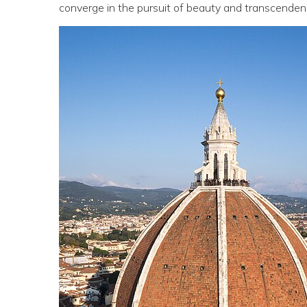
converge in the pursuit of beauty and transcenden