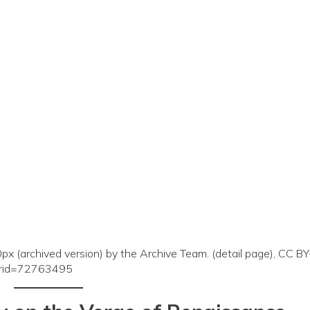
x (archived version) by the Archive Team. (detail page), CC B
curid=72763495