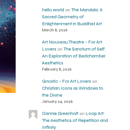
hello world
The Mandala: A
on
Sacred Geometry of
Enlightenment in Buddhist Art
March 8, 2026
Art Nouveau Theatre – For Art
Lovers
The Sanctum of Self:
on
An Exploration of Bedchamber
Aesthetics
February 8, 2026
Gnostic – For Art Lovers
on
Christian Icons as Windows to
the Divine
January 24, 2026
Dannie Greenholt
Loop Art:
on
The Aesthetics of Repetition and
Infinity