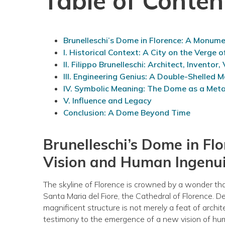
Table of Conten
Brunelleschi’s Dome in Florence: A Monum
I. Historical Context: A City on the Verge 
II. Filippo Brunelleschi: Architect, Inventor,
III. Engineering Genius: A Double-Shelled M
IV. Symbolic Meaning: The Dome as a Met
V. Influence and Legacy
Conclusion: A Dome Beyond Time
Brunelleschi’s Dome in F
Vision and Human Ingenu
The skyline of Florence is crowned by a wonder tha
Santa Maria del Fiore, the Cathedral of Florence. D
magnificent structure is not merely a feat of archit
testimony to the emergence of a new vision of hum