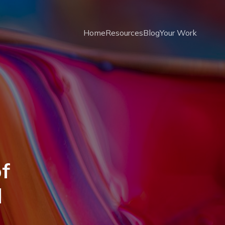
Home
Resources
Blog
Your Work
f
d