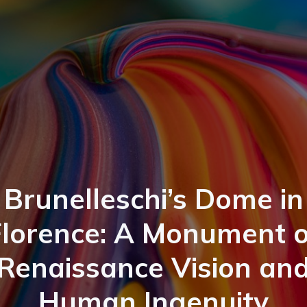
Brunelleschi’s Dome in
Florence: A Monument o
Renaissance Vision an
Human Ingenuity