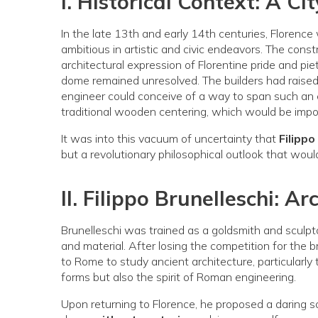
I. Historical Context: A C
In the late 13th and early 14th centuries, Florence
ambitious in artistic and civic endeavors. The cons
architectural expression of Florentine pride and pie
dome remained unresolved. The builders had raise
engineer could conceive of a way to span such 
traditional wooden centering, which would be impos
It was into this vacuum of uncertainty that
Filippo
but a revolutionary philosophical outlook that wou
II. Filippo Brunelleschi: Ar
Brunelleschi was trained as a goldsmith and sculpto
and material. After losing the competition for the 
to Rome to study ancient architecture, particularly
forms but also the spirit of Roman engineering.
Upon returning to Florence, he proposed a daring s