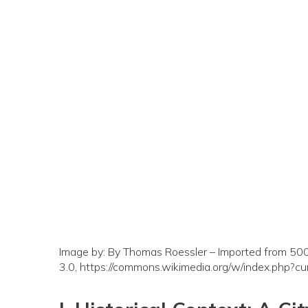
Image by: By Thomas Roessler – Imported from 500p
3.0, https://commons.wikimedia.org/w/index.php?