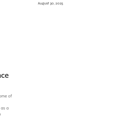
August 30, 2025
nce
dome of
 as a
n