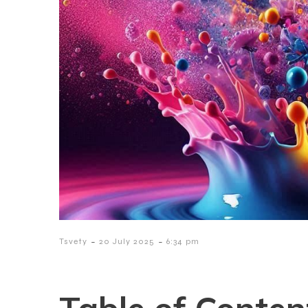
-
-
Tsvety
20 July 2025
6:34 pm