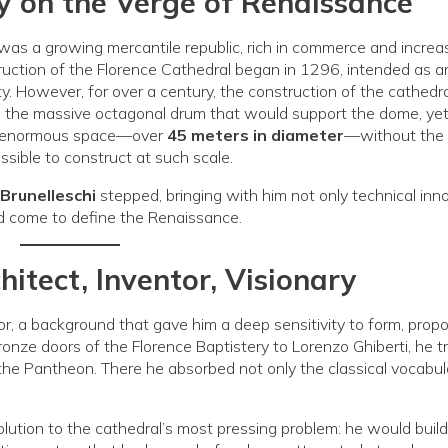
ity on the Verge of Renaissance
 was a growing mercantile republic, rich in commerce and increa
truction of the Florence Cathedral began in 1296, intended as a
ty. However, for over a century, the construction of the cathedra
d the massive octagonal drum that would support the dome, ye
an enormous space—over
45 meters in diameter
—without the 
sible to construct at such scale.
 Brunelleschi
stepped, bringing with him not only technical inn
ld come to define the Renaissance.
chitect, Inventor, Visionary
r, a background that gave him a deep sensitivity to form, propo
bronze doors of the Florence Baptistery to Lorenzo Ghiberti, he t
 the Pantheon. There he absorbed not only the classical vocabul
olution to the cathedral’s most pressing problem: he would build