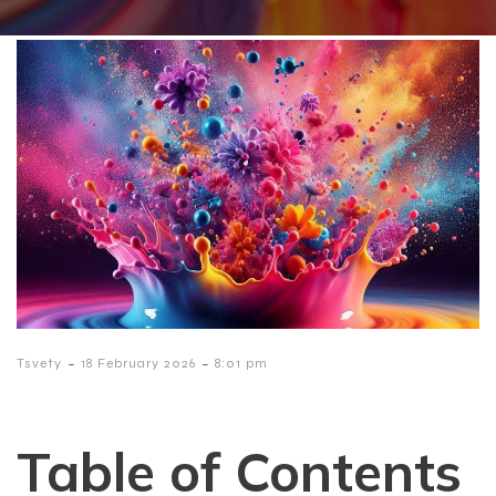
-
-
Tsvety
18 February 2026
8:01 pm
Table of Contents