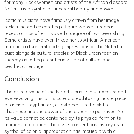
for many Black women and artists of the African diaspora,
Nefertiti is a symbol of ancestral beauty and power.
Iconic musicians have famously drawn from her image,
reclaiming and celebrating a figure whose European
reception has often involved a degree of “whitewashing.”
Some artists have even linked her to African American
material culture, embedding impressions of the Nefertiti
bust alongside cultural staples of Black urban fashion,
thereby asserting a continuous line of cultural and
aesthetic heritage.
Conclusion
The artistic value of the Nefertiti bust is multifaceted and
ever-evolving. It is, at its core, a breathtaking masterpiece
of ancient Egyptian art, a testament to the skill of
Thutmose and the power of the queen he portrayed. Yet,
its value cannot be contained by its physical form or its
moment of creation. The bust’s contentious history as a
symbol of colonial appropriation has imbued it with a