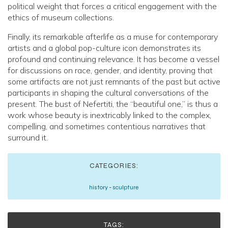
political weight that forces a critical engagement with the
ethics of museum collections.
Finally, its remarkable afterlife as a muse for contemporary
artists and a global pop-culture icon demonstrates its
profound and continuing relevance. It has become a vessel
for discussions on race, gender, and identity, proving that
some artifacts are not just remnants of the past but active
participants in shaping the cultural conversations of the
present. The bust of Nefertiti, the “beautiful one,” is thus a
work whose beauty is inextricably linked to the complex,
compelling, and sometimes contentious narratives that
surround it.
CATEGORIES:
history
-
sculpture
TAGS: