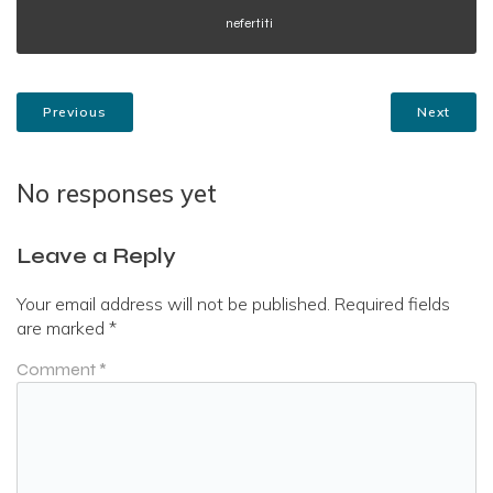
nefertiti
Previous
Next
No responses yet
Leave a Reply
Your email address will not be published.
Required fields
are marked
*
Comment
*