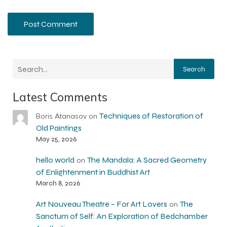
Search
Latest Comments
Techniques of Restoration of
Boris Atanasov
on
Old Paintings
May 25, 2026
hello world
The Mandala: A Sacred Geometry
on
of Enlightenment in Buddhist Art
March 8, 2026
Art Nouveau Theatre – For Art Lovers
The
on
Sanctum of Self: An Exploration of Bedchamber