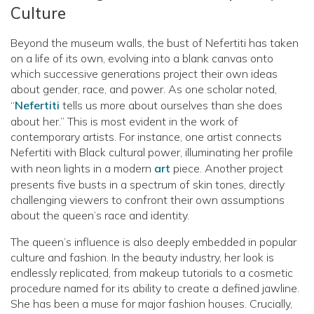
Culture
Beyond the museum walls, the bust of Nefertiti has taken
on a life of its own, evolving into a blank canvas onto
which successive generations project their own ideas
about gender, race, and power. As one scholar noted,
“
Nefertiti
tells us more about ourselves than she does
about her.” This is most evident in the work of
contemporary artists. For instance, one artist connects
Nefertiti with Black cultural power, illuminating her profile
with neon lights in a modern
art
piece. Another project
presents five busts in a spectrum of skin tones, directly
challenging viewers to confront their own assumptions
about the queen’s race and identity.
The queen’s influence is also deeply embedded in popular
culture and fashion. In the beauty industry, her look is
endlessly replicated, from makeup tutorials to a cosmetic
procedure named for its ability to create a defined jawline.
She has been a muse for major fashion houses. Crucially,