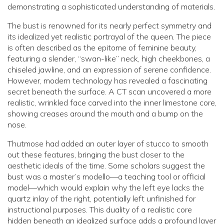
demonstrating a sophisticated understanding of materials.
The bust is renowned for its nearly perfect symmetry and
its idealized yet realistic portrayal of the queen. The piece
is often described as the epitome of feminine beauty,
featuring a slender, “swan-like” neck, high cheekbones, a
chiseled jawline, and an expression of serene confidence.
However, modern technology has revealed a fascinating
secret beneath the surface. A CT scan uncovered a more
realistic, wrinkled face carved into the inner limestone core,
showing creases around the mouth and a bump on the
nose.
Thutmose had added an outer layer of stucco to smooth
out these features, bringing the bust closer to the
aesthetic ideals of the time. Some scholars suggest the
bust was a master’s modello—a teaching tool or official
model—which would explain why the left eye lacks the
quartz inlay of the right, potentially left unfinished for
instructional purposes. This duality of a realistic core
hidden beneath an idealized surface adds a profound layer