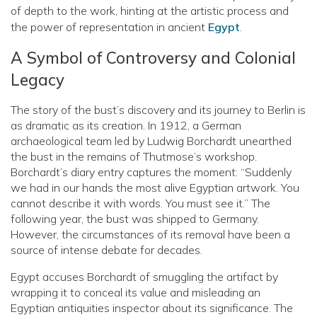
of depth to the work, hinting at the artistic process and
the power of representation in ancient
Egypt
.
A Symbol of Controversy and Colonial
Legacy
The story of the bust’s discovery and its journey to Berlin is
as dramatic as its creation. In 1912, a German
archaeological team led by Ludwig Borchardt unearthed
the bust in the remains of Thutmose’s workshop.
Borchardt’s diary entry captures the moment: “Suddenly
we had in our hands the most alive Egyptian artwork. You
cannot describe it with words. You must see it.” The
following year, the bust was shipped to Germany.
However, the circumstances of its removal have been a
source of intense debate for decades.
Egypt accuses Borchardt of smuggling the artifact by
wrapping it to conceal its value and misleading an
Egyptian antiquities inspector about its significance. The