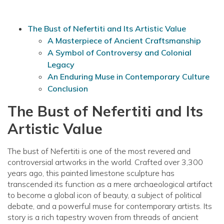
The Bust of Nefertiti and Its Artistic Value
A Masterpiece of Ancient Craftsmanship
A Symbol of Controversy and Colonial
Legacy
An Enduring Muse in Contemporary Culture
Conclusion
The Bust of Nefertiti and Its
Artistic Value
The bust of Nefertiti is one of the most revered and
controversial artworks in the world. Crafted over 3,300
years ago, this painted limestone sculpture has
transcended its function as a mere archaeological artifact
to become a global icon of beauty, a subject of political
debate, and a powerful muse for contemporary artists. Its
story is a rich tapestry woven from threads of ancient