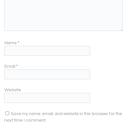
Name
*
Email
*
Website
Save my name, email, and website in this browser for the
next time I comment.