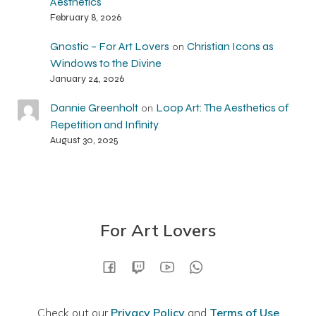
Aesthetics
February 8, 2026
Gnostic – For Art Lovers
Christian Icons as
on
Windows to the Divine
January 24, 2026
Dannie Greenholt
Loop Art: The Aesthetics of
on
Repetition and Infinity
August 30, 2025
For Art Lovers
Check out our
Privacy Policy
and
Terms of Use