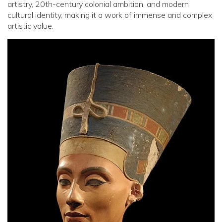
artistry, 20th-century colonial ambition, and modern
cultural identity, making it a work of immense and complex
artistic value.