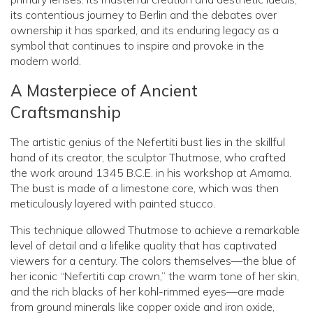
its contentious journey to Berlin and the debates over
ownership it has sparked, and its enduring legacy as a
symbol that continues to inspire and provoke in the
modern world.
A Masterpiece of Ancient
Craftsmanship
The artistic genius of the Nefertiti bust lies in the skillful
hand of its creator, the sculptor Thutmose, who crafted
the work around 1345 B.C.E. in his workshop at Amarna.
The bust is made of a limestone core, which was then
meticulously layered with painted stucco.
This technique allowed Thutmose to achieve a remarkable
level of detail and a lifelike quality that has captivated
viewers for a century. The colors themselves—the blue of
her iconic “Nefertiti cap crown,” the warm tone of her skin,
and the rich blacks of her kohl-rimmed eyes—are made
from ground minerals like copper oxide and iron oxide,