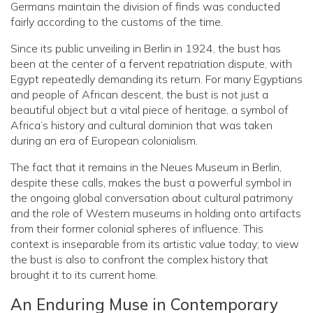
Germans maintain the division of finds was conducted
fairly according to the customs of the time.
Since its public unveiling in Berlin in 1924, the bust has
been at the center of a fervent repatriation dispute, with
Egypt repeatedly demanding its return. For many Egyptians
and people of African descent, the bust is not just a
beautiful object but a vital piece of heritage, a symbol of
Africa’s history and cultural dominion that was taken
during an era of European colonialism.
The fact that it remains in the Neues Museum in Berlin,
despite these calls, makes the bust a powerful symbol in
the ongoing global conversation about cultural patrimony
and the role of Western museums in holding onto artifacts
from their former colonial spheres of influence. This
context is inseparable from its artistic value today; to view
the bust is also to confront the complex history that
brought it to its current home.
An Enduring Muse in Contemporary