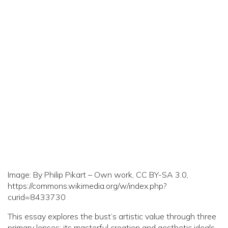
Image: By Philip Pikart – Own work, CC BY-SA 3.0,
https://commons.wikimedia.org/w/index.php?
curid=8433730
This essay explores the bust’s artistic value through three
primary lenses: its masterful creation and aesthetic ideals,