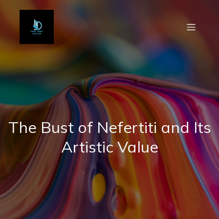
The Bust of Nefertiti and Its
Artistic Value