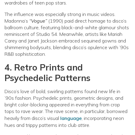
wardrobes of teen pop stars.
The influence was especially strong in music videos.
Madonna’s
“Vogue”
(1990) paid direct homage to disco’s
ballroom culture, featuring black-and-white glamour shots
reminiscent of Studio 54. Meanwhile, artists like Mariah
Carey and Janet Jackson embraced sequined gowns and
shimmering bodysuits, blending disco’s opulence with ’90s
R&B sophistication.
4. Retro Prints and
Psychedelic Patterns
Disco’s love of bold, swirling patterns found new life in
’90s fashion. Psychedelic prints, geometric designs, and
bright color-blocking appeared in everything from crop
tops to rave wear. The rave scene, in particular, borrowed
heavily from disco’s visual
language
, incorporating neon
hues and trippy patterns into club attire.