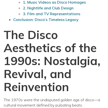
1. Music Videos as Disco Homages
2. Nightlife and Club Design
3. Film and TV Representations
Conclusion: Disco’s Timeless Legacy
The Disco
Aesthetics of the
1990s: Nostalgia,
Revival, and
Reinvention
The 1970s were the undisputed golden age of disco—a
cultural movement defined by pulsating beats,