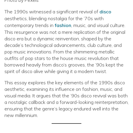
The 1990s witnessed a significant revival of
disco
aesthetics, blending nostalgia for the ’70s with
contemporary trends in
fashion
, music, and visual culture.
This resurgence was not a mere replication of the original
disco era but a dynamic reinvention, shaped by the
decade’s technological advancements, club culture, and
pop music innovations. From the shimmering metallic
outfits of pop stars to the house music revolution that
borrowed heavily from disco’s grooves, the ’90s kept the
spirit of disco alive while giving it a modern twist.
This essay explores the key elements of the 1990s disco
aesthetic, examining its influence on fashion, music, and
visual media. It argues that the ’90s disco revival was both
a nostalgic callback and a forward-looking reinterpretation,
ensuring that the genre’s legacy endured well into the
new millennium.