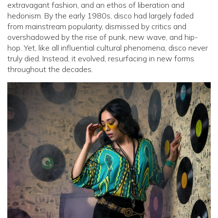
extravagant fashion, and an ethos of liberation and
hedonism. By the early 1980s, disco had largely faded
from mainstream popularity, dismissed by critics and
overshadowed by the rise of punk, new wave, and hip-
hop. Yet, like all influential cultural phenomena, disco never
truly died. Instead, it evolved, resurfacing in new forms
throughout the decades.