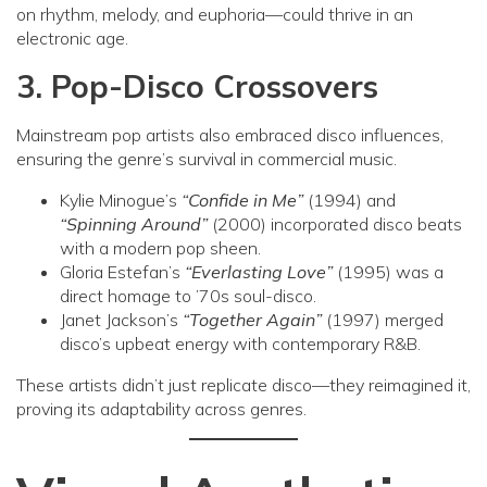
on rhythm, melody, and euphoria—could thrive in an
electronic age.
3. Pop-Disco Crossovers
Mainstream pop artists also embraced disco influences,
ensuring the genre’s survival in commercial music.
Kylie Minogue’s
“Confide in Me”
(1994) and
“Spinning Around”
(2000) incorporated disco beats
with a modern pop sheen.
Gloria Estefan’s
“Everlasting Love”
(1995) was a
direct homage to ’70s soul-disco.
Janet Jackson’s
“Together Again”
(1997) merged
disco’s upbeat energy with contemporary R&B.
These artists didn’t just replicate disco—they reimagined it,
proving its adaptability across genres.