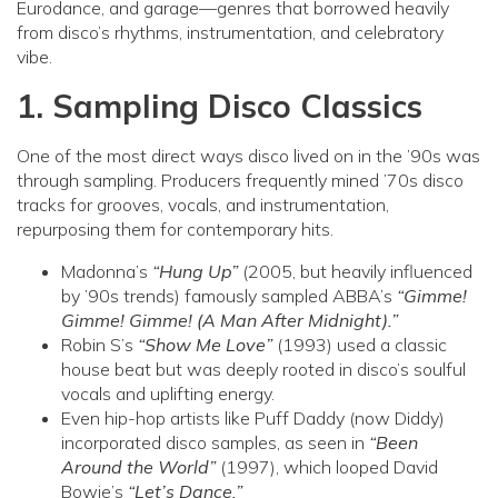
Eurodance, and garage—genres that borrowed heavily
from disco’s rhythms, instrumentation, and celebratory
vibe.
1. Sampling Disco Classics
One of the most direct ways disco lived on in the ’90s was
through sampling. Producers frequently mined ’70s disco
tracks for grooves, vocals, and instrumentation,
repurposing them for contemporary hits.
Madonna’s
“Hung Up”
(2005, but heavily influenced
by ’90s trends) famously sampled ABBA’s
“Gimme!
Gimme! Gimme! (A Man After Midnight).”
Robin S’s
“Show Me Love”
(1993) used a classic
house beat but was deeply rooted in disco’s soulful
vocals and uplifting energy.
Even hip-hop artists like Puff Daddy (now Diddy)
incorporated disco samples, as seen in
“Been
Around the World”
(1997), which looped David
Bowie’s
“Let’s Dance.”