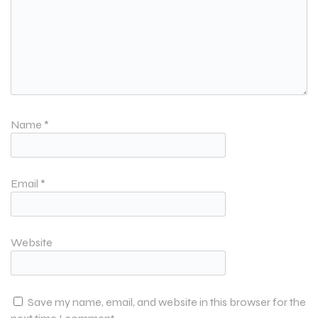
Name
*
Email
*
Website
Save my name, email, and website in this browser for the