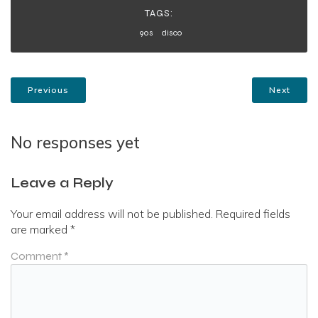
TAGS:
90s
disco
Previous
Next
No responses yet
Leave a Reply
Your email address will not be published.
Required fields
are marked
*
Comment
*