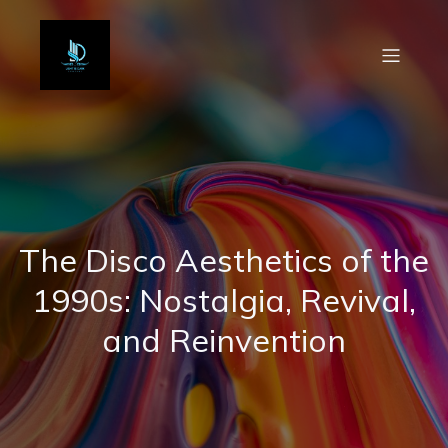
The Disco Aesthetics of the
1990s: Nostalgia, Revival,
and Reinvention