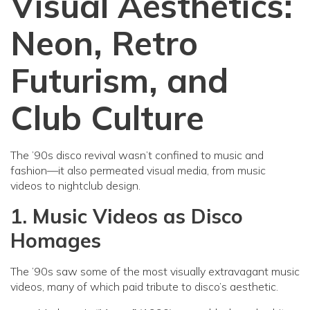
Visual Aesthetics:
Neon, Retro
Futurism, and
Club Culture
The ’90s disco revival wasn’t confined to music and
fashion—it also permeated visual media, from music
videos to nightclub design.
1. Music Videos as Disco
Homages
The ’90s saw some of the most visually extravagant music
videos, many of which paid tribute to disco’s aesthetic.