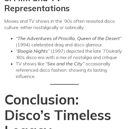
Representations
Movies and TV shows in the ’90s often revisited disco
culture, either nostalgically or satirically.
“The Adventures of Priscilla, Queen of the Desert”
(1994) celebrated drag and disco glamour.
“Boogie Nights”
(1997) depicted the late ’70s/early
’80s disco era with a mix of nostalgia and critique.
TV shows like
“Sex and the City”
occasionally
referenced disco fashion, showing its lasting
influence.
Conclusion:
Disco’s Timeless