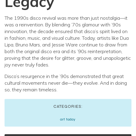
Legacy
The 1990s disco revival was more than just nostalgia—it
was a reinvention. By blending ’70s glamour with ’90s
innovation, the decade ensured that disco’s spirit lived on
in fashion, music, and visual culture. Today, artists like Dua
Lipa, Bruno Mars, and Jessie Ware continue to draw from
both the original disco era and its ’90s reinterpretation,
proving that the desire for glitter, groove, and unapologetic
joy never truly fades.
Disco’s resurgence in the ’90s demonstrated that great
cultural movements never die—they evolve. And in doing
so, they remain timeless.
CATEGORIES:
art today