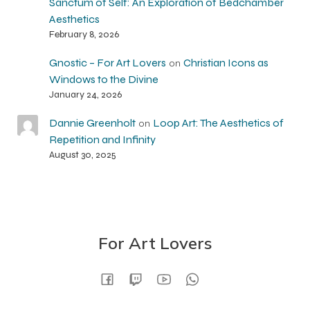
Sanctum of Self: An Exploration of Bedchamber
Aesthetics
February 8, 2026
Gnostic – For Art Lovers
Christian Icons as
on
Windows to the Divine
January 24, 2026
Dannie Greenholt
Loop Art: The Aesthetics of
on
Repetition and Infinity
August 30, 2025
For Art Lovers