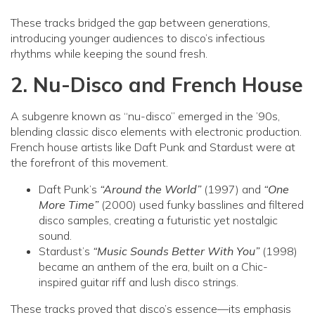
These tracks bridged the gap between generations,
introducing younger audiences to disco’s infectious
rhythms while keeping the sound fresh.
2. Nu-Disco and French House
A subgenre known as “nu-disco” emerged in the ’90s,
blending classic disco elements with electronic production.
French house artists like Daft Punk and Stardust were at
the forefront of this movement.
Daft Punk’s
“Around the World”
(1997) and
“One
More Time”
(2000) used funky basslines and filtered
disco samples, creating a futuristic yet nostalgic
sound.
Stardust’s
“Music Sounds Better With You”
(1998)
became an anthem of the era, built on a Chic-
inspired guitar riff and lush disco strings.
These tracks proved that disco’s essence—its emphasis