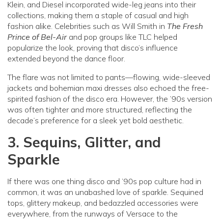
Klein, and Diesel incorporated wide-leg jeans into their
collections, making them a staple of casual and high
fashion alike. Celebrities such as Will Smith in
The Fresh
Prince of Bel-Air
and pop groups like TLC helped
popularize the look, proving that disco’s influence
extended beyond the dance floor.
The flare was not limited to pants—flowing, wide-sleeved
jackets and bohemian maxi dresses also echoed the free-
spirited fashion of the disco era. However, the ’90s version
was often tighter and more structured, reflecting the
decade’s preference for a sleek yet bold aesthetic.
3. Sequins, Glitter, and
Sparkle
If there was one thing disco and ’90s pop culture had in
common, it was an unabashed love of sparkle. Sequined
tops, glittery makeup, and bedazzled accessories were
everywhere, from the runways of Versace to the