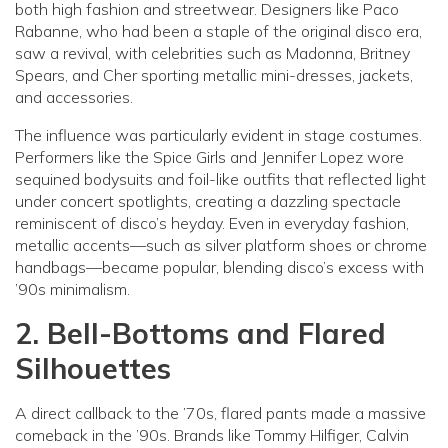
both high fashion and streetwear. Designers like Paco
Rabanne, who had been a staple of the original disco era,
saw a revival, with celebrities such as Madonna, Britney
Spears, and Cher sporting metallic mini-dresses, jackets,
and accessories.
The influence was particularly evident in stage costumes.
Performers like the Spice Girls and Jennifer Lopez wore
sequined bodysuits and foil-like outfits that reflected light
under concert spotlights, creating a dazzling spectacle
reminiscent of disco’s heyday. Even in everyday fashion,
metallic accents—such as silver platform shoes or chrome
handbags—became popular, blending disco’s excess with
’90s minimalism.
2. Bell-Bottoms and Flared
Silhouettes
A direct callback to the ’70s, flared pants made a massive
comeback in the ’90s. Brands like Tommy Hilfiger, Calvin