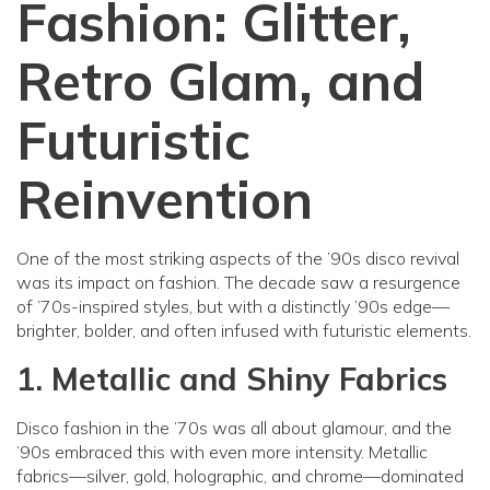
Fashion: Glitter,
Retro Glam, and
Futuristic
Reinvention
One of the most striking aspects of the ’90s disco revival
was its impact on fashion. The decade saw a resurgence
of ’70s-inspired styles, but with a distinctly ’90s edge—
brighter, bolder, and often infused with futuristic elements.
1. Metallic and Shiny Fabrics
Disco fashion in the ’70s was all about glamour, and the
’90s embraced this with even more intensity. Metallic
fabrics—silver, gold, holographic, and chrome—dominated