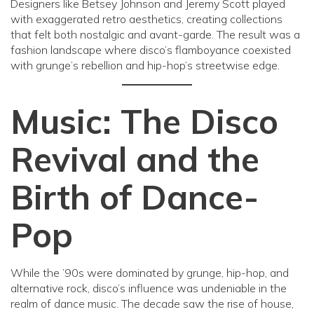
Designers like Betsey Johnson and Jeremy Scott played
with exaggerated retro aesthetics, creating collections
that felt both nostalgic and avant-garde. The result was a
fashion landscape where disco’s flamboyance coexisted
with grunge’s rebellion and hip-hop’s streetwise edge.
Music: The Disco
Revival and the
Birth of Dance-
Pop
While the ’90s were dominated by grunge, hip-hop, and
alternative rock, disco’s influence was undeniable in the
realm of dance music. The decade saw the rise of house,