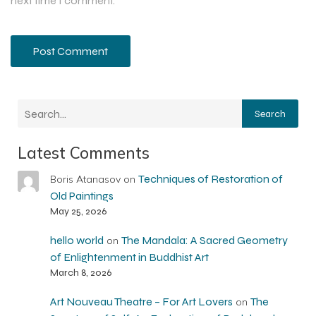
next time I comment.
Search
Latest Comments
Techniques of Restoration of
Boris Atanasov
on
Old Paintings
May 25, 2026
hello world
The Mandala: A Sacred Geometry
on
of Enlightenment in Buddhist Art
March 8, 2026
Art Nouveau Theatre – For Art Lovers
The
on