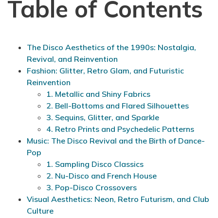
Table of Contents
The Disco Aesthetics of the 1990s: Nostalgia,
Revival, and Reinvention
Fashion: Glitter, Retro Glam, and Futuristic
Reinvention
1. Metallic and Shiny Fabrics
2. Bell-Bottoms and Flared Silhouettes
3. Sequins, Glitter, and Sparkle
4. Retro Prints and Psychedelic Patterns
Music: The Disco Revival and the Birth of Dance-
Pop
1. Sampling Disco Classics
2. Nu-Disco and French House
3. Pop-Disco Crossovers
Visual Aesthetics: Neon, Retro Futurism, and Club
Culture