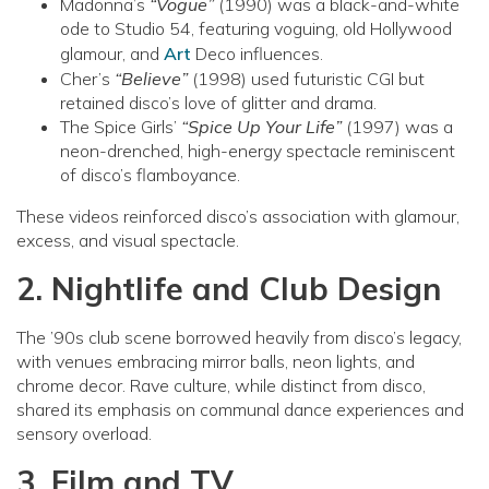
Madonna’s
“Vogue”
(1990) was a black-and-white
ode to Studio 54, featuring voguing, old Hollywood
glamour, and
Art
Deco influences.
Cher’s
“Believe”
(1998) used futuristic CGI but
retained disco’s love of glitter and drama.
The Spice Girls’
“Spice Up Your Life”
(1997) was a
neon-drenched, high-energy spectacle reminiscent
of disco’s flamboyance.
These videos reinforced disco’s association with glamour,
excess, and visual spectacle.
2. Nightlife and Club Design
The ’90s club scene borrowed heavily from disco’s legacy,
with venues embracing mirror balls, neon lights, and
chrome decor. Rave culture, while distinct from disco,
shared its emphasis on communal dance experiences and
sensory overload.
3. Film and TV