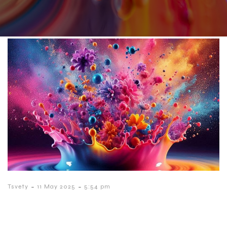
-
-
Tsvety
11 May 2025
5:54 pm