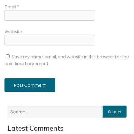
Email
*
Website
Save my name, email, and website in this browser for the
next time I comment.
Search
Latest Comments