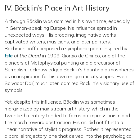
IV. Böcklin’s Place in Art History
Although Böcklin was admired in his own time, especially
in German-speaking Europe, his influence spread in
unexpected ways. His brooding, imaginative works
captivated writers, musicians, and later painters.
Rachmaninoff composed a symphonic poem inspired by
Isle
of the Dead
in 1909. Giorgio de Chirico, one of the
pioneers of Metaphysical painting and a precursor of
Surrealism, acknowledged Böcklin’s haunting atmospheres
as an inspiration for his own enigmatic cityscapes. Even
Salvador Dalí, much later, admired Böcklin’s visionary use of
symbols.
Yet, despite this influence, Böcklin was sometimes
marginalized by mainstream art history, which in the
twentieth century tended to focus on Impressionism and
the march toward abstraction. His art did not fit into a
linear narrative of stylistic progress. Rather, it represented
a parallel trajectory: one that delved into the psychological