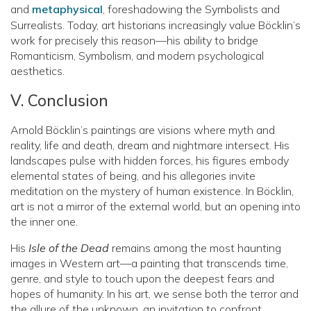
and
metaphysical
, foreshadowing the Symbolists and
Surrealists. Today, art historians increasingly value Böcklin’s
work for precisely this reason—his ability to bridge
Romanticism, Symbolism, and modern psychological
aesthetics.
V. Conclusion
Arnold Böcklin’s paintings are visions where myth and
reality, life and death, dream and nightmare intersect. His
landscapes pulse with hidden forces, his figures embody
elemental states of being, and his allegories invite
meditation on the mystery of human existence. In Böcklin,
art is not a mirror of the external world, but an opening into
the inner one.
His
Isle of the Dead
remains among the most haunting
images in Western art—a painting that transcends time,
genre, and style to touch upon the deepest fears and
hopes of humanity. In his art, we sense both the terror and
the allure of the unknown, an invitation to confront