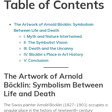
Table of Contents
The Artwork of Arnold Böcklin: Symbolism
Between Life and Death
I. Myth and Nature Intertwined
II. The Symbolist Vision
III. Death and the Uncanny
IV. Böcklin’s Place in Art History
V. Conclusion
The Artwork of Arnold
Böcklin: Symbolism Between
Life and Death
The Swiss painter Arnold Böcklin (1827–1901) occupies a
singular place in the history of nineteenth-century