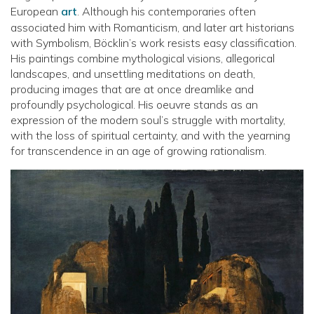
European
art
. Although his contemporaries often
associated him with Romanticism, and later art historians
with Symbolism, Böcklin’s work resists easy classification.
His paintings combine mythological visions, allegorical
landscapes, and unsettling meditations on death,
producing images that are at once dreamlike and
profoundly psychological. His oeuvre stands as an
expression of the modern soul’s struggle with mortality,
with the loss of spiritual certainty, and with the yearning
for transcendence in an age of growing rationalism.