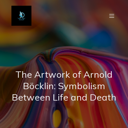
The Artwork of Arnold
Böcklin: Symbolism
Between Life and Death