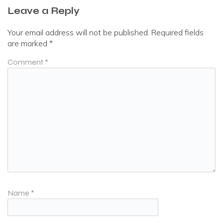
Leave a Reply
Your email address will not be published.
Required fields
are marked
*
Comment
*
Name
*