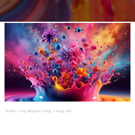
-
-
Tsvety
25 August 2025
6:45 pm