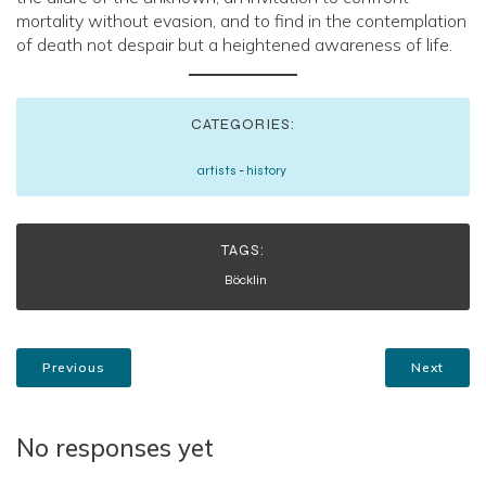
mortality without evasion, and to find in the contemplation
of death not despair but a heightened awareness of life.
CATEGORIES:
artists
-
history
TAGS:
Böcklin
Previous
Next
No responses yet