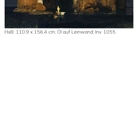
HxB: 110.9 x 156.4 cm; Öl auf Leinwand; Inv. 1055