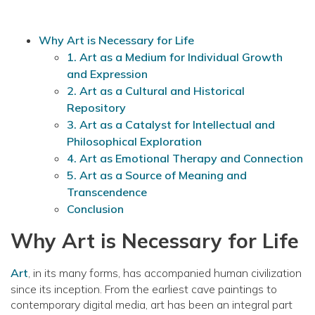
Why Art is Necessary for Life
1. Art as a Medium for Individual Growth
and Expression
2. Art as a Cultural and Historical
Repository
3. Art as a Catalyst for Intellectual and
Philosophical Exploration
4. Art as Emotional Therapy and Connection
5. Art as a Source of Meaning and
Transcendence
Conclusion
Why Art is Necessary for Life
Art
, in its many forms, has accompanied human civilization
since its inception. From the earliest cave paintings to
contemporary digital media, art has been an integral part