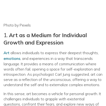
Photo by Pexels
1.
Art as a Medium for Individual
Growth and Expression
Art
allows individuals to express their deepest thoughts,
emotions
, and experiences in a way that transcends
language. It provides a means of communication where
words often fail, opening a space for self-exploration and
introspection. As psychologist Carl Jung suggested, art can
serve as a reflection of the unconscious, offering a way to
understand the self and to externalize complex emotions.
In this sense, art becomes a vehicle for personal growth. It
challenges individuals to grapple with existential
questions, confront their fears, and explore new ways of