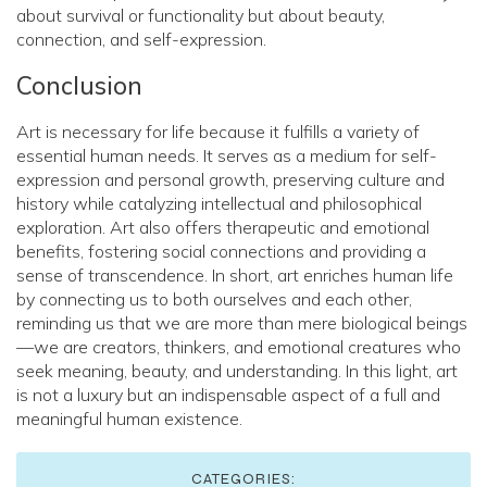
about survival or functionality but about beauty,
connection, and self-expression.
Conclusion
Art is necessary for life because it fulfills a variety of
essential human needs. It serves as a medium for self-
expression and personal growth, preserving culture and
history while catalyzing intellectual and philosophical
exploration. Art also offers therapeutic and emotional
benefits, fostering social connections and providing a
sense of transcendence. In short, art enriches human life
by connecting us to both ourselves and each other,
reminding us that we are more than mere biological beings
—we are creators, thinkers, and emotional creatures who
seek meaning, beauty, and understanding. In this light, art
is not a luxury but an indispensable aspect of a full and
meaningful human existence.
CATEGORIES: