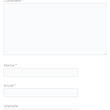
Comment
*
Name
*
Email
*
Website