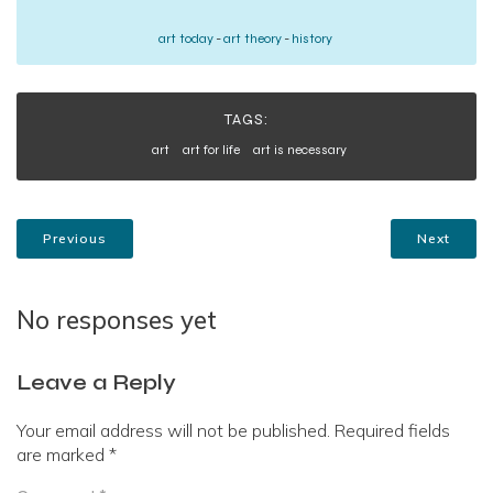
art today
-
art theory
-
history
TAGS:
art
art for life
art is necessary
Previous
Next
No responses yet
Leave a Reply
Your email address will not be published.
Required fields
are marked
*