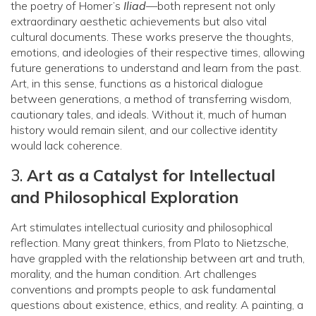
the poetry of Homer’s
Iliad
—both represent not only
extraordinary aesthetic achievements but also vital
cultural documents. These works preserve the thoughts,
emotions, and ideologies of their respective times, allowing
future generations to understand and learn from the past.
Art, in this sense, functions as a historical dialogue
between generations, a method of transferring wisdom,
cautionary tales, and ideals. Without it, much of human
history would remain silent, and our collective identity
would lack coherence.
3.
Art as a Catalyst for Intellectual
and Philosophical Exploration
Art stimulates intellectual curiosity and philosophical
reflection. Many great thinkers, from Plato to Nietzsche,
have grappled with the relationship between art and truth,
morality, and the human condition. Art challenges
conventions and prompts people to ask fundamental
questions about existence, ethics, and reality. A painting, a