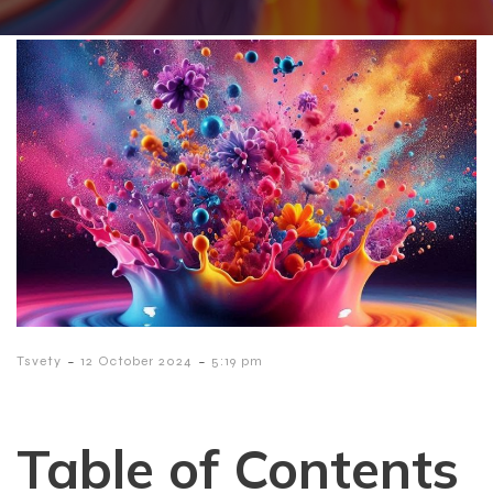
-
-
Tsvety
12 October 2024
5:19 pm
Table of Contents