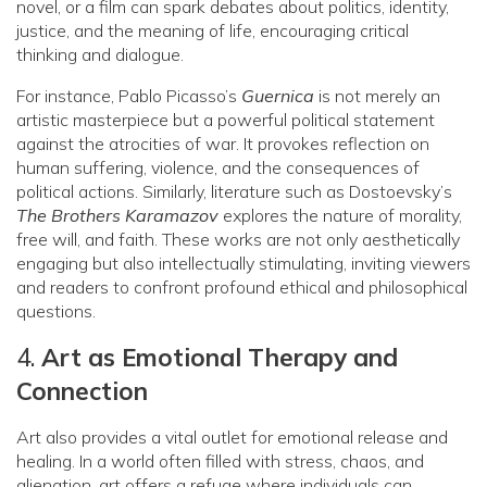
novel, or a film can spark debates about politics, identity,
justice, and the meaning of life, encouraging critical
thinking and dialogue.
For instance, Pablo Picasso’s
Guernica
is not merely an
artistic masterpiece but a powerful political statement
against the atrocities of war. It provokes reflection on
human suffering, violence, and the consequences of
political actions. Similarly, literature such as Dostoevsky’s
The Brothers Karamazov
explores the nature of morality,
free will, and faith. These works are not only aesthetically
engaging but also intellectually stimulating, inviting viewers
and readers to confront profound ethical and philosophical
questions.
4.
Art as Emotional Therapy and
Connection
Art also provides a vital outlet for emotional release and
healing. In a world often filled with stress, chaos, and
alienation, art offers a refuge where individuals can