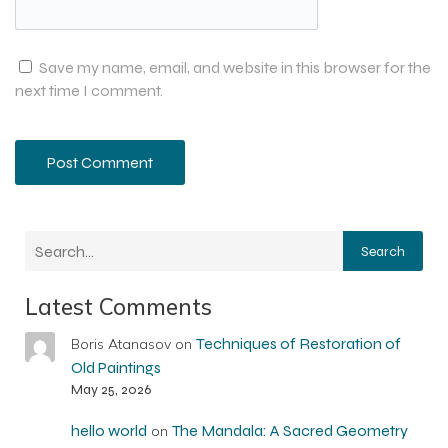
Save my name, email, and website in this browser for the
next time I comment.
Search
Latest Comments
Techniques of Restoration of
Boris Atanasov
on
Old Paintings
May 25, 2026
hello world
The Mandala: A Sacred Geometry
on