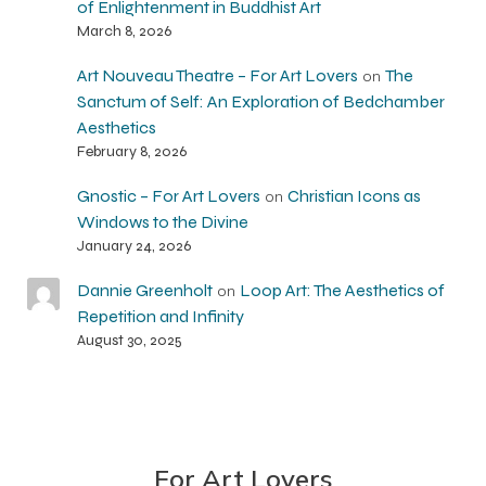
of Enlightenment in Buddhist Art
March 8, 2026
Art Nouveau Theatre – For Art Lovers
The
on
Sanctum of Self: An Exploration of Bedchamber
Aesthetics
February 8, 2026
Gnostic – For Art Lovers
Christian Icons as
on
Windows to the Divine
January 24, 2026
Dannie Greenholt
Loop Art: The Aesthetics of
on
Repetition and Infinity
August 30, 2025
For Art Lovers