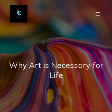
Why Art is Necessary for
Life