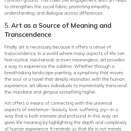
to strengthen the social fabric, promoting empathy,
understanding, and dialogue across differences.
5.
Art as a Source of Meaning and
Transcendence
Finally, art is necessary because it offers a sense of
transcendence. In a world where many aspects of life can
feel routine, mechanical, or even meaningless, art provides
a way to experience the sublime. Whether through a
breathtaking landscape painting, a symphony that moves
the soul, or a novel that deeply resonates with the human
experience, art allows individuals to momentarily transcend
the mundane and glimpse something higher.
Art offers a means of connecting with the universal
aspects of existence—beauty, love, suffering, joy—in a
way that is both intimate and profound. In this way, art
gives life meaning by highlighting the depth and complexity
of human experience. It reminds us that life is not merely