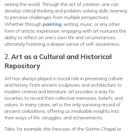
seeing the world. Through the act of creation, one can
develop critical thinking and problem-solving skills, learning
to perceive challenges from multiple perspectives.
Whether through
painting
, writing, music, or any other
form of artistic expression, engaging with art nurtures the
ability to reflect on one’s own life and circumstances,
ultimately fostering a deeper sense of self-awareness.
2.
Art as a Cultural and Historical
Repository
Art has always played a crucial role in preserving culture
and history. From ancient sculptures and architecture to
modern cinema and literature, art provides a way for
societies to record their collective memories, beliefs, and
values. In many cases, art is the only surviving record of
ancient civilizations, offering us invaluable insights into
their ways of life, struggles, and achievements.
Take, for example, the frescoes of the Sistine Chapel or