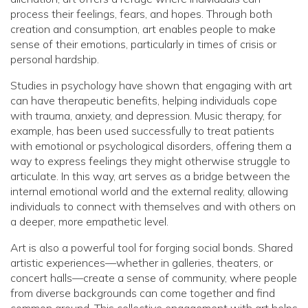
process their feelings, fears, and hopes. Through both
creation and consumption, art enables people to make
sense of their emotions, particularly in times of crisis or
personal hardship.
Studies in psychology have shown that engaging with art
can have therapeutic benefits, helping individuals cope
with trauma, anxiety, and depression. Music therapy, for
example, has been used successfully to treat patients
with emotional or psychological disorders, offering them a
way to express feelings they might otherwise struggle to
articulate. In this way, art serves as a bridge between the
internal emotional world and the external reality, allowing
individuals to connect with themselves and with others on
a deeper, more empathetic level.
Art is also a powerful tool for forging social bonds. Shared
artistic experiences—whether in galleries, theaters, or
concert halls—create a sense of community, where people
from diverse backgrounds can come together and find
common ground. This collective engagement with art helps