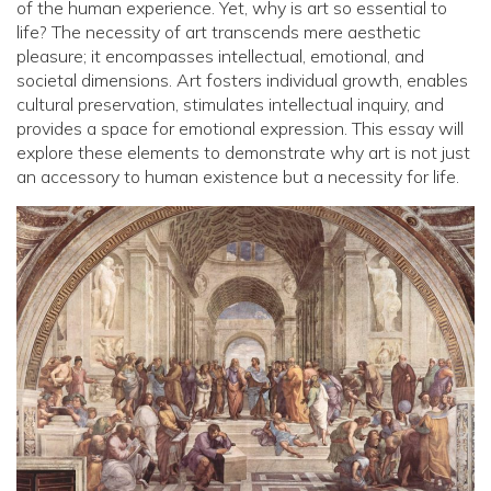
of the human experience. Yet, why is art so essential to
life? The necessity of art transcends mere aesthetic
pleasure; it encompasses intellectual, emotional, and
societal dimensions. Art fosters individual growth, enables
cultural preservation, stimulates intellectual inquiry, and
provides a space for emotional expression. This essay will
explore these elements to demonstrate why art is not just
an accessory to human existence but a necessity for life.