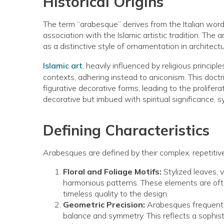
Historical Origins
The term “arabesque” derives from the Italian wor
association with the Islamic artistic tradition. T
as a distinctive style of ornamentation in architect
Islamic art
, heavily influenced by religious princi
contexts, adhering instead to aniconism. This doc
figurative decorative forms, leading to the prolif
decorative but imbued with spiritual significance, s
Defining Characteristics
Arabesques are defined by their complex, repetitive
Floral and Foliage Motifs:
Stylized leaves, v
harmonious patterns. These elements are ofte
timeless quality to the design.
Geometric Precision:
Arabesques frequently
balance and symmetry. This reflects a sophisti