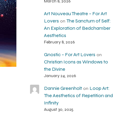
March 8, 2026
Art Nouveau Theatre – For Art
Lovers
The Sanctum of Self:
on
An Exploration of Bedchamber
Aesthetics
February 8, 2026
Gnostic – For Art Lovers
on
Christian Icons as Windows to
the Divine
January 24, 2026
Dannie Greenholt
Loop Art:
on
The Aesthetics of Repetition and
Infinity
August 30, 2025