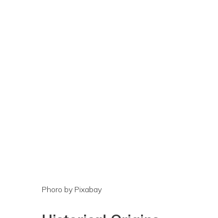
Phoro by Pixabay