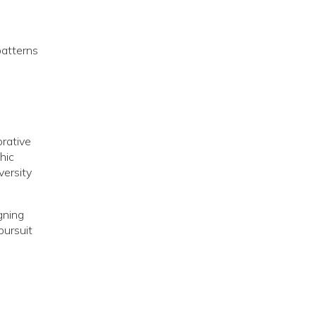
patterns
orative
hic
versity
gning
pursuit