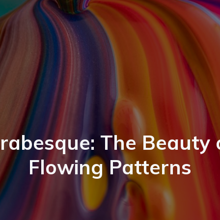
rabesque: The Beauty 
Flowing Patterns