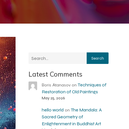
Search
Latest Comments
Techniques of
Boris Atanasov
on
Restoration of Old Paintings
May 25, 2026
hello world
The Mandala: A
on
Sacred Geometry of
Enlightenment in Buddhist Art