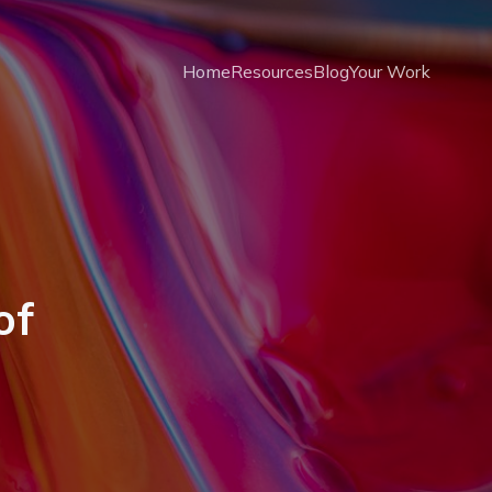
Home
Resources
Blog
Your Work
of