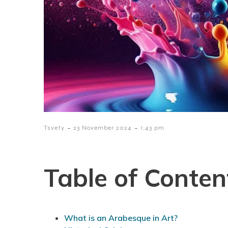
-
-
Tsvety
23 November 2024
1:43 pm
Table of Conten
What is an Arabesque in Art?