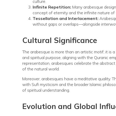
culture.
Infinite Repetition:
Many arabesque designs 
concept of eternity and the infinite nature of 
Tessellation and Interlacement:
Arabesque
without gaps or overlaps—alongside interwoven
Cultural Significance
The arabesque is more than an artistic motif; it is a
and spiritual purpose, aligning with the Quranic 
representation, arabesques celebrate the abstract b
of the natural world.
Moreover, arabesques have a meditative quality. The
with Sufi mysticism and the broader Islamic philoso
of spiritual understanding.
Evolution and Global Infl