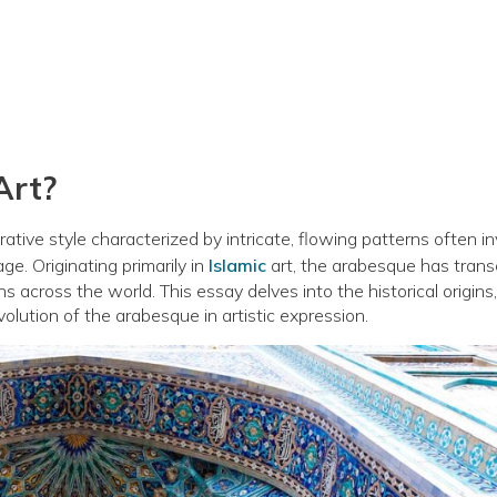
Art?
orative style characterized by intricate, flowing patterns often in
age. Originating primarily in
Islamic
art, the arabesque has tran
ions across the world. This essay delves into the historical origins,
evolution of the arabesque in artistic expression.