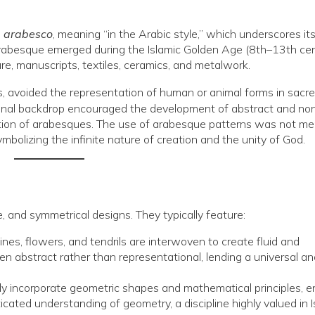
d
arabesco
, meaning “in the Arabic style,” which underscores it
he arabesque emerged during the Islamic Golden Age (8th–13th cen
ure, manuscripts, textiles, ceramics, and metalwork.
ples, avoided the representation of human or animal forms in sacr
trinal backdrop encouraged the development of abstract and no
eration of arabesques. The use of arabesque patterns was not me
ymbolizing the infinite nature of creation and the unity of God.
, and symmetrical designs. They typically feature:
ines, flowers, and tendrils are interwoven to create fluid and
n abstract rather than representational, lending a universal an
 incorporate geometric shapes and mathematical principles, e
cated understanding of geometry, a discipline highly valued in I