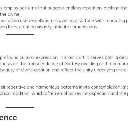
employ patterns that suggest endless repetition, evoking the
the divine.
s often use tessellation—covering a surface with repeating 
 lines, creating visually intricate compositions.
 profound cultural expression. In Islamic art, it serves both a dec
emphasis on the transcendence of God. By avoiding anthropomorp
eauty of divine creation and reflect the unity underlying the di
ir repetitive and harmonious patterns invite contemplation, ali
phical tradition, which often emphasizes introspection and the 
uence