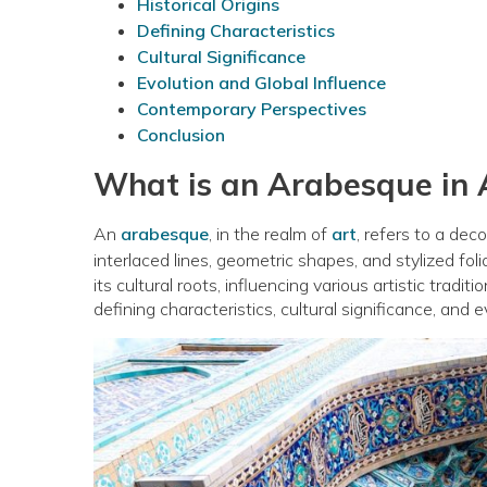
Historical Origins
Defining Characteristics
Cultural Significance
Evolution and Global Influence
Contemporary Perspectives
Conclusion
What is an Arabesque in 
An
arabesque
, in the realm of
art
, refers to a dec
interlaced lines, geometric shapes, and stylized foli
its cultural roots, influencing various artistic tradit
defining characteristics, cultural significance, and 