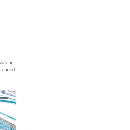
volving
scended