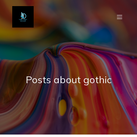
Posts about gothic