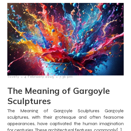
-
-
Tsvety
4 February 2025
7:36 pm
The Meaning of Gargoyle
Sculptures
The Meaning of Gargoyle Sculptures Gargoyle
sculptures, with their grotesque and often fearsome
appearances, have captivated the human imagination
for centuries. These architectural features, commonly[…]