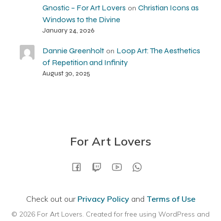
Gnostic – For Art Lovers
Christian Icons as
on
Windows to the Divine
January 24, 2026
Dannie Greenholt
Loop Art: The Aesthetics
on
of Repetition and Infinity
August 30, 2025
For Art Lovers
Check out our
Privacy Policy
and
Terms of Use
© 2026 For Art Lovers. Created for free using WordPress and