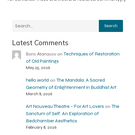
Search
Latest Comments
Techniques of Restoration
Boris Atanasov
on
of Old Paintings
May 25, 2026
hello world
The Mandala: A Sacred
on
Geometry of Enlightenment in Buddhist Art
March 8, 2026
Art Nouveau Theatre – For Art Lovers
The
on
Sanctum of Self: An Exploration of
Bedchamber Aesthetics
February 8, 2026