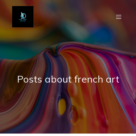
Posts about french art