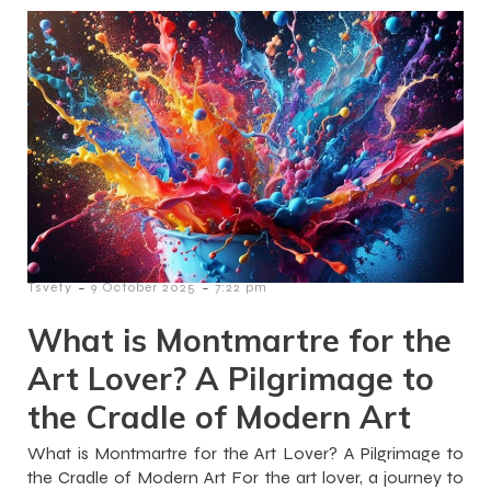
-
-
Tsvety
9 October 2025
7:22 pm
What is Montmartre for the
Art Lover? A Pilgrimage to
the Cradle of Modern Art
What is Montmartre for the Art Lover? A Pilgrimage to
the Cradle of Modern Art For the art lover, a journey to