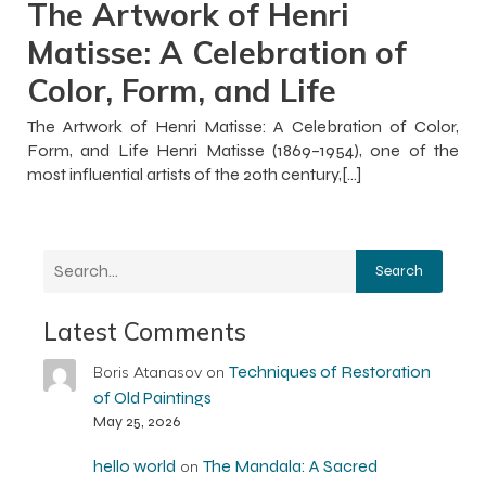
The Artwork of Henri
Matisse: A Celebration of
Color, Form, and Life
The Artwork of Henri Matisse: A Celebration of Color,
Form, and Life Henri Matisse (1869–1954), one of the
most influential artists of the 20th century,[…]
Search
Latest Comments
Techniques of Restoration
Boris Atanasov
on
of Old Paintings
May 25, 2026
hello world
The Mandala: A Sacred
on