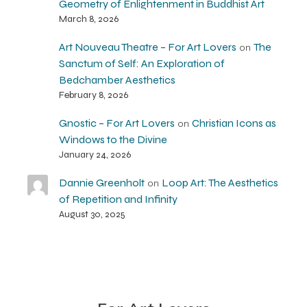
Geometry of Enlightenment in Buddhist Art
March 8, 2026
Art Nouveau Theatre – For Art Lovers
The
on
Sanctum of Self: An Exploration of
Bedchamber Aesthetics
February 8, 2026
Gnostic – For Art Lovers
Christian Icons as
on
Windows to the Divine
January 24, 2026
Dannie Greenholt
Loop Art: The Aesthetics
on
of Repetition and Infinity
August 30, 2025