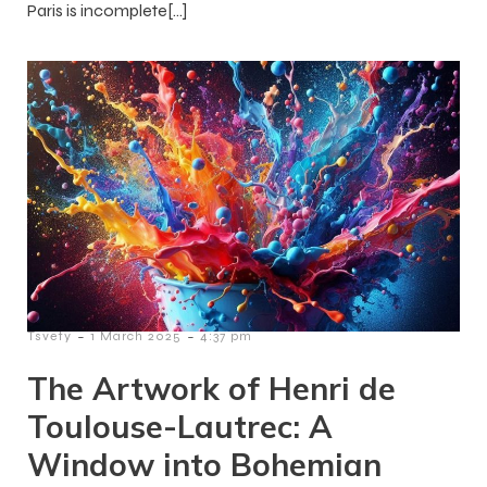
Paris is incomplete[…]
-
-
Tsvety
1 March 2025
4:37 pm
The Artwork of Henri de
Toulouse-Lautrec: A
Window into Bohemian