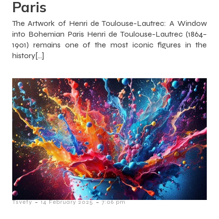
Paris
The Artwork of Henri de Toulouse-Lautrec: A Window
into Bohemian Paris Henri de Toulouse-Lautrec (1864–
1901) remains one of the most iconic figures in the
history[…]
-
-
Tsvety
14 February 2025
7:06 pm