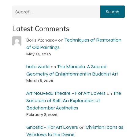
Search
Latest Comments
Techniques of Restoration
Boris Atanasov
on
of Old Paintings
May 25, 2026
hello world
The Mandala: A Sacred
on
Geometry of Enlightenment in Buddhist Art
March 8, 2026
Art Nouveau Theatre – For Art Lovers
The
on
Sanctum of Self: An Exploration of
Bedchamber Aesthetics
February 8, 2026
Gnostic – For Art Lovers
Christian Icons as
on
Windows to the Divine