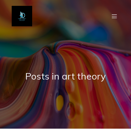
Posts in art theory