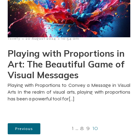
-
-
Tsvety
20 August 2024
10:54 am
Playing with Proportions in
Art: The Beautiful Game of
Visual Messages
Playing with Proportions to Convey a Message in Visual
Arts In the realm of visual arts, playing with proportions
has been a powerful tool for[…]
Previous
1
…
8
9
10