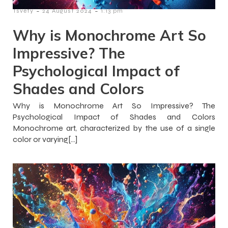
-
-
Tsvety
24 August 2024
1:13 pm
Why is Monochrome Art So
Impressive? The
Psychological Impact of
Shades and Colors
Why is Monochrome Art So Impressive? The
Psychological Impact of Shades and Colors
Monochrome art, characterized by the use of a single
color or varying[…]