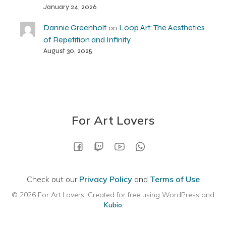
January 24, 2026
Dannie Greenholt
Loop Art: The Aesthetics
on
of Repetition and Infinity
August 30, 2025
For Art Lovers
Check out our
Privacy Policy
and
Terms of Use
© 2026 For Art Lovers. Created for free using WordPress and
Kubio