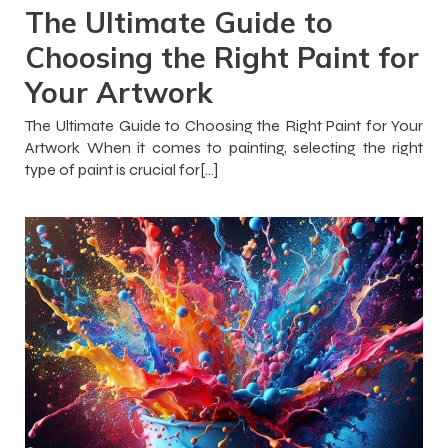
The Ultimate Guide to
Choosing the Right Paint for
Your Artwork
The Ultimate Guide to Choosing the Right Paint for Your
Artwork When it comes to painting, selecting the right
type of paint is crucial for[…]