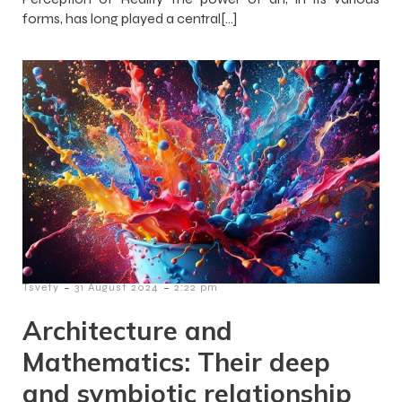
forms, has long played a central[…]
-
-
Tsvety
31 August 2024
2:22 pm
Architecture and
Mathematics: Their deep
and symbiotic relationship