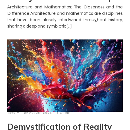
Architecture and Mathematics: The Closeness and the
Difference Architecture and mathematics are disciplines
that have been closely intertwined throughout history,
sharing a deep and symbiotic[…]
-
-
Tsvety
29 August 2024
6:41 pm
Demystification of Reality