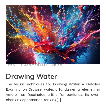
-
-
Tsvety
12 September 2024
6:16 pm
Drawing Water
The Visual Techniques for Drawing Water: A Detailed
Examination Drawing water, a fundamental element in
nature, has fascinated artists for centuries. Its ever-
changing appearance, ranging[…]