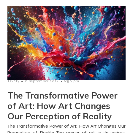
-
-
Tsvety
11 September 2024
6:50 pm
The Transformative Power
of Art: How Art Changes
Our Perception of Reality
The Transformative Power of Art: How Art Changes Our
Perception of Reality The power of art, in its various