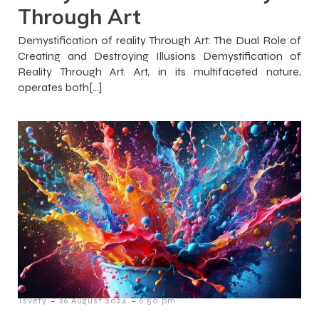
Through Art
Demystification of reality Through Art: The Dual Role of
Creating and Destroying Illusions Demystification of
Reality Through Art. Art, in its multifaceted nature,
operates both[…]
-
-
Tsvety
26 August 2024
6:50 pm