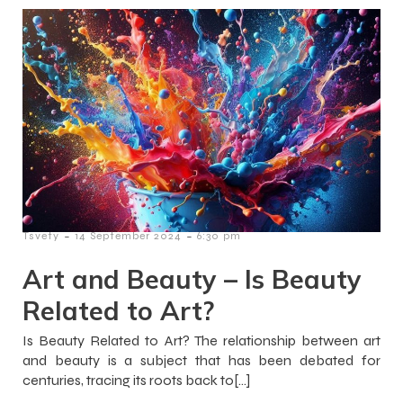
-
-
Tsvety
14 September 2024
6:30 pm
Art and Beauty – Is Beauty
Related to Art?
Is Beauty Related to Art? The relationship between art
and beauty is a subject that has been debated for
centuries, tracing its roots back to[…]